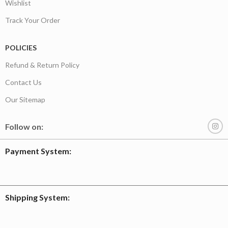
Wishlist
Track Your Order
POLICIES
Refund & Return Policy
Contact Us
Our Sitemap
Follow on:
Payment System:
Shipping System: