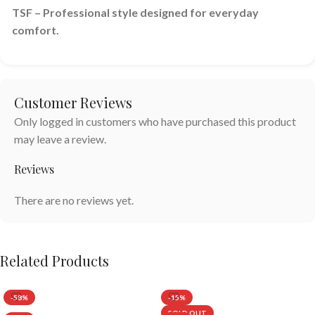
TSF – Professional style designed for everyday
comfort.
Customer Reviews
Only logged in customers who have purchased this product
may leave a review.
Reviews
There are no reviews yet.
Related Products
-58%
-15%
SOLD OUT