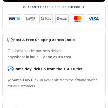
Fast & Free Shipping Across India
Our local courier partners deliver
anywhere in India — at no extra cost
Same day Pick up from the TSF Outlet
✔️
Same-Day Pickup
available from the
Online outlet
for all customers.