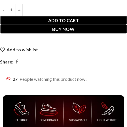
ADD TO CART
BUY NOW
Add to wishlist
Share:
27
People watching this product now!