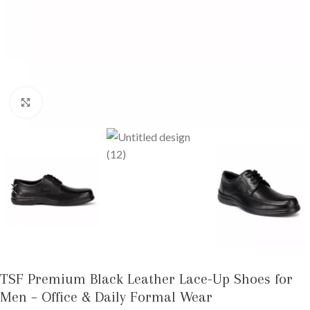
Click to enlarge
TSF Premium Black Leather Lace-Up Shoes for
Men – Office & Daily Formal Wear