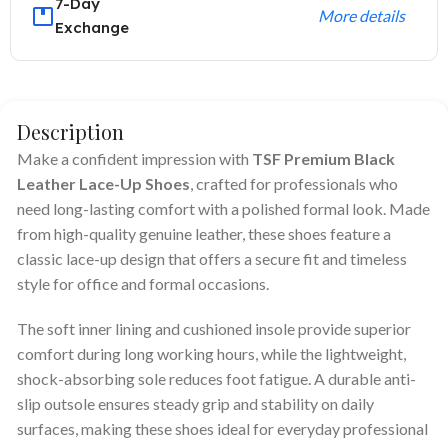
7-Day
More details
Exchange
Description
Make a confident impression with
TSF Premium Black
Leather Lace-Up Shoes
, crafted for professionals who
need long-lasting comfort with a polished formal look. Made
from high-quality genuine leather, these shoes feature a
classic lace-up design that offers a secure fit and timeless
style for office and formal occasions.
The soft inner lining and cushioned insole provide superior
comfort during long working hours, while the lightweight,
shock-absorbing sole reduces foot fatigue. A durable anti-
slip outsole ensures steady grip and stability on daily
surfaces, making these shoes ideal for everyday professional