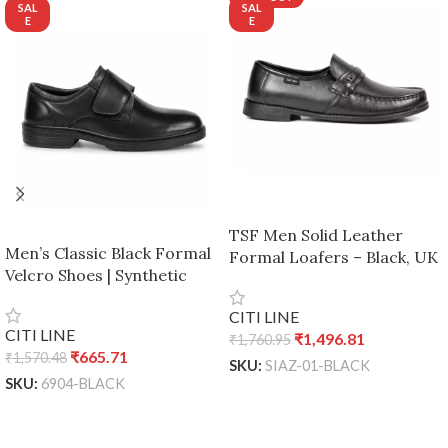
TSF Men Solid Leather
Men’s Classic Black Formal
Formal Loafers – Black, UK
Velcro Shoes | Synthetic
7 / Euro 41
Leather Office & School
CITI LINE
Wear | Comfortable Slip-On
CITI LINE
₹
1,496.81
₹
1,760.95
Design – Black, UK 7 / Euro
₹
665.71
₹
1,570.48
41
SKU:
SIAZ-01-BLACK
SKU:
6904-BLACK
READ MORE
ADD TO CART