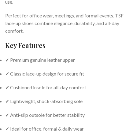
use.
Perfect for office wear, meetings, and formal events, TSF
lace-up shoes combine elegance, durability, and all-day
comfort.
Key Features
✔ Premium genuine leather upper
✔ Classic lace-up design for secure fit
✔ Cushioned insole for all-day comfort
✔ Lightweight, shock-absorbing sole
✔ Anti-slip outsole for better stability
✔ Ideal for office, formal & daily wear