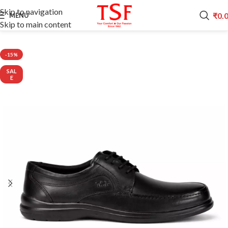
Skip to navigation
₹
0.
MENU
Skip to main content
Home
CITI LINE
-15%