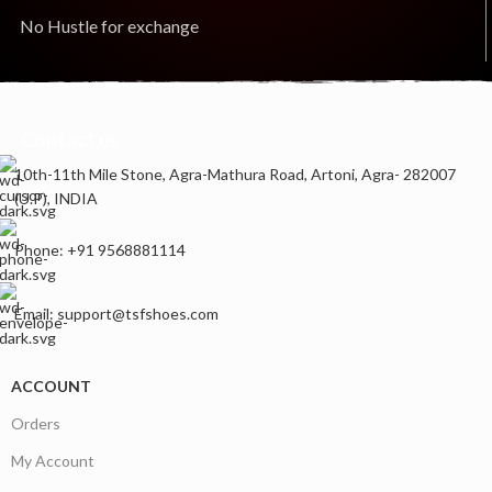
No Hustle for exchange
Contact us
10th-11th Mile Stone, Agra-Mathura Road, Artoni, Agra- 282007
(U.P), INDIA
Phone: +91 9568881114
Email: support@tsfshoes.com
ACCOUNT
Orders
My Account