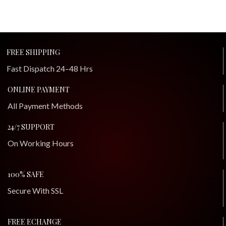
FREE SHIPPING
Fast Dispatch 24–48 Hrs
ONLINE PAYMENT
All Payment Methods
24/7 SUPPORT
On Working Hours
100% SAFE
Secure With SSL
FREE ECHANGE