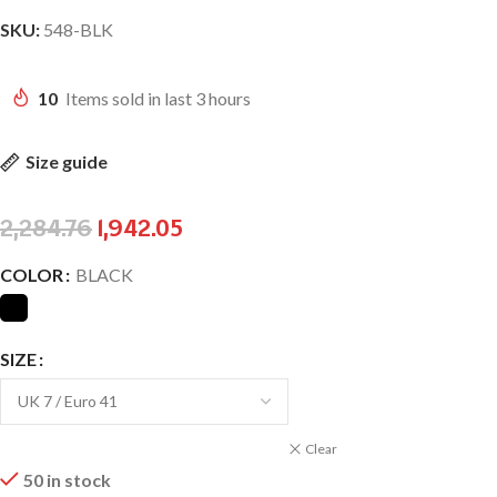
SKU:
548-BLK
10
Items sold in last 3 hours
Size guide
2,284.76
1,942.05
COLOR
BLACK
SIZE
Clear
50 in stock