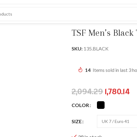
lip-On Loafers
TSF Men’s Black 
SKU:
135.BLACK
14
Items sold in last 3 h
2,094.29
1,780.14
COLOR
SIZE
28 in stock