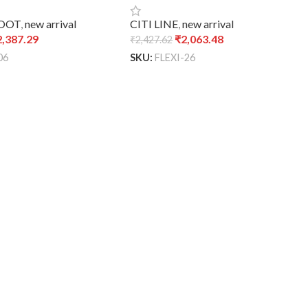
CITI LINE
,
new arrival
BOOT
,
new arrival
₹
2,063.48
2,387.29
₹
2,427.62
SKU:
FLEXI-26
06