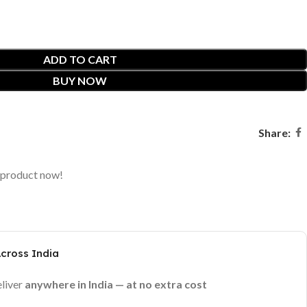
ADD TO CART
BUY NOW
Share:
 product now!
Across India
eliver
anywhere in India — at no extra cost