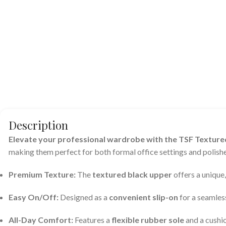
Description
Elevate your professional wardrobe with the TSF Textured
making them perfect for both formal office settings and polishe
Premium Texture:
The
textured black upper
offers a unique
Easy On/Off:
Designed as a
convenient slip-on
for a seamless
All-Day Comfort:
Features a
flexible rubber sole
and a cushi