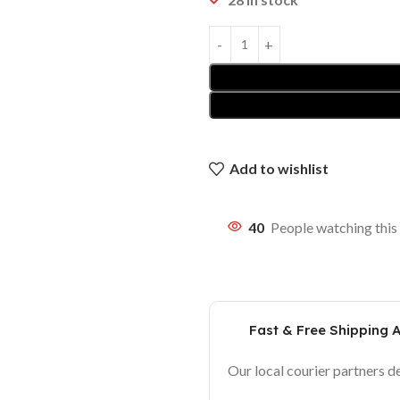
Add to wishlist
40
People watching this
Fast & Free Shipping 
Our local courier partners d