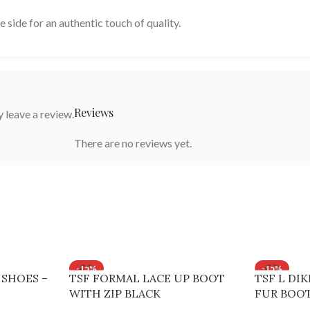
e side for an authentic touch of quality.
Reviews
 leave a review.
There are no reviews yet.
-15%
-15%
 SHOES –
TSF FORMAL LACE UP BOOT
TSF L DI
WITH ZIP BLACK
FUR BOOT
Brown, 37