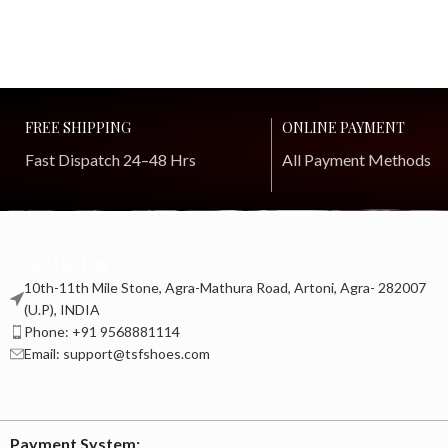
FREE SHIPPING
ONLINE PAYMENT
Fast Dispatch 24–48 Hrs
All Payment Methods
Contact us
10th-11th Mile Stone, Agra-Mathura Road, Artoni, Agra- 282007
(U.P), INDIA
Phone: +91 9568881114
Email: support@tsfshoes.com
Payment System: