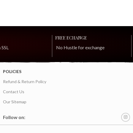
FREE ECHANGE
h SSL
No Hustle for exchange
POLICIES
Refund & Return Policy
Contact Us
Our Sitemap
Follow on: