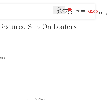
0
₹
0.00
₹
0.00
Textured Slip-On Loafers
ours
Clear