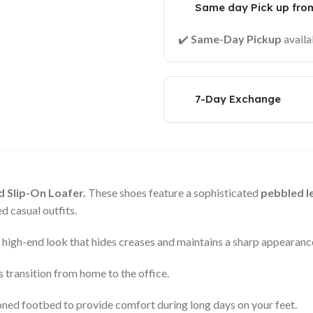
Same day Pick up from
✔️
Same-Day Pickup
availa
7-Day Exchange
 Slip-On Loafer.
These shoes feature a sophisticated
pebbled le
d casual outfits.
, high-end look that hides creases and maintains a sharp appearanc
 transition from home to the office.
oned footbed to provide comfort during long days on your feet.