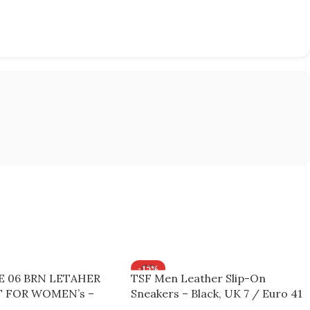
-15%
KE 06 BRN LETAHER
TSF Men Leather Slip-On
 FOR WOMEN’s –
Sneakers – Black, UK 7 / Euro 41