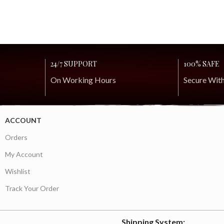
24/7 SUPPORT
100% SAFE
On Working Hours
Secure Wit
ACCOUNT
Orders
My Account
Wishlist
Track Your Order
Shipping System: