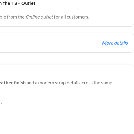
 the TSF Outlet
ble from the
Online outlet
for all customers.
More details
ather finish
and a modern strap detail across the vamp,
e.