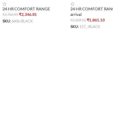
24 HR COMFORT RANGE
24 HR COMFORT RAN
₹
2,346.81
arrival
₹
2,760.95
₹
1,861.10
₹
2,189.52
SKU:
6606-BLACK
SKU:
157_-BLACK