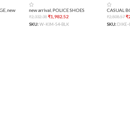
GE
,
new
new arrival
,
POLICE SHOES
CASUAL 
₹
1,982.52
₹
₹
2,332.38
₹
2,808.57
SKU:
W-KIM-54-BLK
SKU:
DIKE-