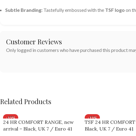
Subtle Branding:
Tastefully embossed with the
TSF logo
on th
Customer Reviews
Only logged in customers who have purchased this product may
Related Products
-15%
-15%
24 HR COMFORT RANGE, new
TSF 24 HR COMFORT
arrival – Black, UK 7 / Euro 41
Black, UK 7 / Euro 41