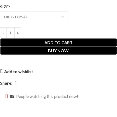
SIZE
ADD TO CART
BUY NOW
Add to wishlist
Share:
85
People watching this product now!