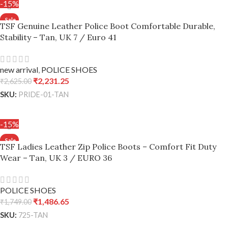
-15%
TSF Genuine Leather Police Boot Comfortable Durable,
Stability – Tan, UK 7 / Euro 41
new arrival
,
POLICE SHOES
₹
2,231.25
₹
2,625.00
SKU:
PRIDE-01-TAN
ADD TO CART
-15%
TSF Ladies Leather Zip Police Boots – Comfort Fit Duty
Wear – Tan, UK 3 / EURO 36
POLICE SHOES
₹
1,486.65
₹
1,749.00
SKU:
725-TAN