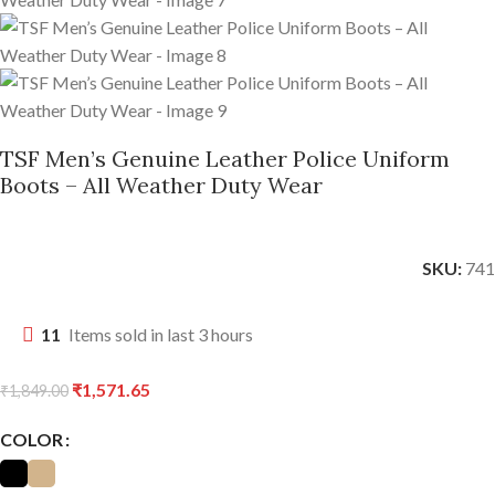
TSF Men’s Genuine Leather Police Uniform
Boots – All Weather Duty Wear
SKU:
741
11
Items sold in last 3 hours
₹
1,571.65
₹
1,849.00
COLOR