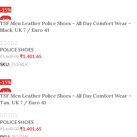
ADD TO CART
-15%
TSF Men Leather Police Shoes – All Day Comfort Wear –
Black, UK 7 / Euro 41
POLICE SHOES
₹
1,401.65
₹
1,649.00
SKU:
753-BLK
ADD TO CART
-15%
TSF Men Leather Police Shoes – All Day Comfort Wear –
Tan, UK 7 / Euro 41
POLICE SHOES
₹
1,401.65
₹
1,649.00
SKU:
753 TAN