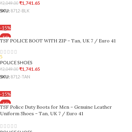
₹
1,741.65
₹
2,049.00
SKU:
8712-BLK
ADD TO CART
-15%
TSF POLICE BOOT WITH ZIP – Tan, UK 7 / Euro 41
5
POLICE SHOES
₹
1,741.65
₹
2,049.00
SKU:
8712-TAN
ADD TO CART
-15%
TSF Police Duty Boots for Men – Genuine Leather
Uniform Shoes – Tan, UK 7 / Euro 41