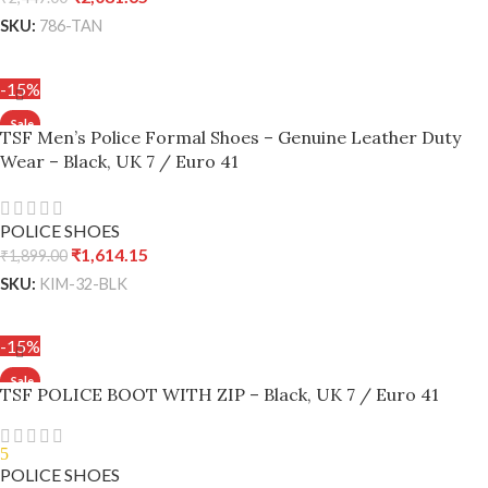
SKU:
786-TAN
ADD TO CART
-15%
TSF Men’s Police Formal Shoes – Genuine Leather Duty
Wear – Black, UK 7 / Euro 41
POLICE SHOES
₹
1,614.15
₹
1,899.00
SKU:
KIM-32-BLK
ADD TO CART
-15%
TSF POLICE BOOT WITH ZIP – Black, UK 7 / Euro 41
5
POLICE SHOES