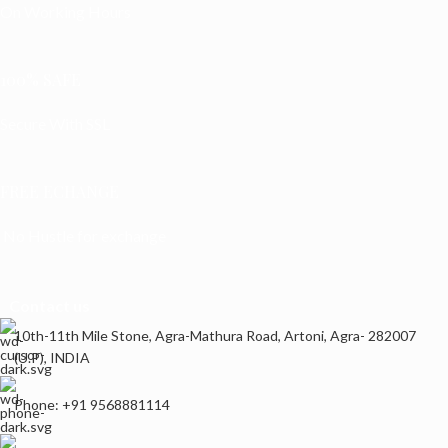
On Working Hours
100% SAFE
Secure With SSL
FREE ECHANGE
No Hustle for exchange
Contact us
10th-11th Mile Stone, Agra-Mathura Road, Artoni, Agra- 282007
(U.P), INDIA
Phone: +91 9568881114