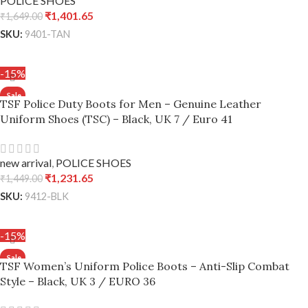
POLICE SHOES
₹
1,401.65
₹
1,649.00
SKU:
9401-TAN
ADD TO CART
-15%
TSF Police Duty Boots for Men – Genuine Leather
Uniform Shoes (TSC) – Black, UK 7 / Euro 41
new arrival
,
POLICE SHOES
₹
1,231.65
₹
1,449.00
SKU:
9412-BLK
ADD TO CART
-15%
TSF Women’s Uniform Police Boots – Anti-Slip Combat
Style – Black, UK 3 / EURO 36