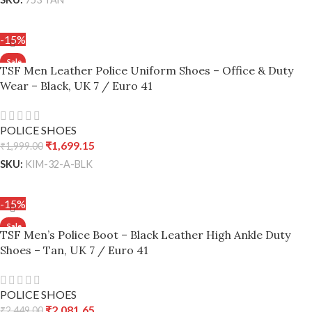
ADD TO CART
-15%
TSF Men Leather Police Uniform Shoes – Office & Duty
Wear – Black, UK 7 / Euro 41
POLICE SHOES
₹
1,699.15
₹
1,999.00
SKU:
KIM-32-A-BLK
ADD TO CART
-15%
TSF Men’s Police Boot – Black Leather High Ankle Duty
Shoes – Tan, UK 7 / Euro 41
POLICE SHOES
₹
2,081.65
₹
2,449.00