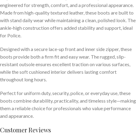
engineered for strength, comfort, and a professional appearance.
Made from high-quality textured leather, these boots are built to
with stand daily wear while maintaining a clean, polished look. The
ankle-high construction offers added stability and support, ideal
for Police.
Designed with a secure lace-up front and inner side zipper, these
boots provide both a firm fit and easy wear. The rugged, slip-
resistant outsole ensures excellent traction on various surfaces,
while the soft cushioned interior delivers lasting comfort
throughout long hours.
Perfect for uniform duty, security, police, or everyday use, these
boots combine durability, practicality, and timeless style—making
them a reliable choice for professionals who value performance
and appearance.
Customer Reviews