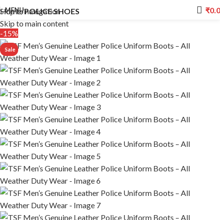
₹
0.
MENU
Skip to navigation
Home
POLICE SHOES
Skip to main content
-15%