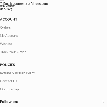
Email: support@tsfshoes.com
ACCOUNT
Orders
My Account
Wishlist
Track Your Order
POLICIES
Refund & Return Policy
Contact Us
Our Sitemap
Follow on: