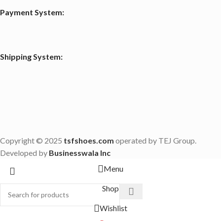
Payment System:
Shipping System:
Copyright © 2025
tsfshoes.com
operated by TEJ Group.
Developed by
Businesswala Inc
Menu
Shop
Wishlist