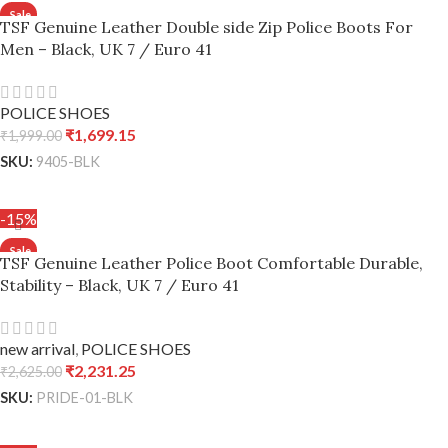
TSF Genuine Leather Double side Zip Police Boots For
Men – Black, UK 7 / Euro 41
POLICE SHOES
₹
1,699.15
₹
1,999.00
SKU:
9405-BLK
ADD TO CART
-15%
TSF Genuine Leather Police Boot Comfortable Durable,
Stability – Black, UK 7 / Euro 41
new arrival
,
POLICE SHOES
₹
2,231.25
₹
2,625.00
SKU:
PRIDE-01-BLK
ADD TO CART