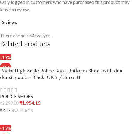
Only logged in customers who have purchased this product may
leave a review.
Reviews
There are no reviews yet.
Related Products
-15%
Rocks High Ankle Police Boot Uniform Shoes with dual
density sole – Black, UK 7 / Euro 41
POLICE SHOES
₹
1,954.15
₹
2,299.00
SKU:
787-BLACK
ADD TO CART
-15%