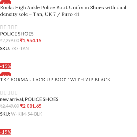
Rocks High Ankle Police Boot Uniform Shoes with dual
density sole – Tan, UK 7 / Euro 41
POLICE SHOES
₹
1,954.15
₹
2,299.00
SKU:
787-TAN
ADD TO CART
-15%
TSF FORMAL LACE UP BOOT WITH ZIP BLACK
new arrival
,
POLICE SHOES
₹
2,081.65
₹
2,449.00
SKU:
W-KIM-54-BLK
ADD TO CART
-15%