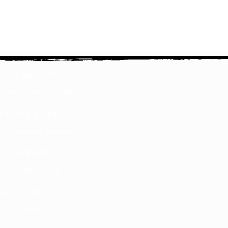
FREE SHIPPING
Fast Dispatch 24–48 Hrs
ONLINE PAYMENT
All Payment Methods
24/7 SUPPORT
On Working Hours
100% SAFE
Secure With SSL