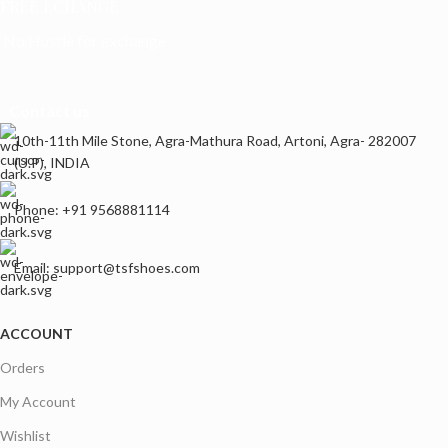
FREE ECHANGE
No Hustle for exchange
Contact us
10th-11th Mile Stone, Agra-Mathura Road, Artoni, Agra- 282007
(U.P), INDIA
Phone: +91 9568881114
Email: support@tsfshoes.com
ACCOUNT
Orders
My Account
Wishlist