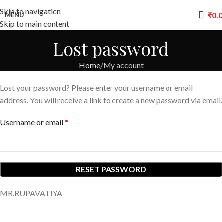
Skip to navigation
₹
0.
MENU
Skip to main content
Lost password
Home
My account
Lost your password? Please enter your username or email
address. You will receive a link to create a new password via email.
Username or email
*
RESET PASSWORD
MR.RUPAVATIYA