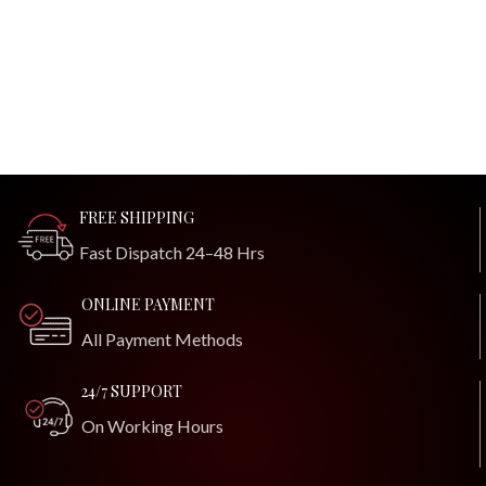
FREE SHIPPING
Fast Dispatch 24–48 Hrs
ONLINE PAYMENT
All Payment Methods
24/7 SUPPORT
On Working Hours