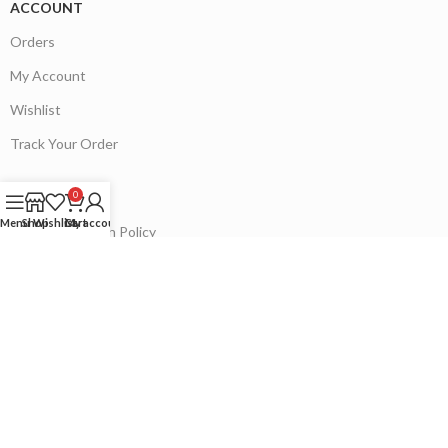
ACCOUNT
Orders
My Account
Wishlist
Track Your Order
0
POLICIES
Menu
Shop
Wishlist
Cart
My account
Refund & Return Policy
Contact Us
Our Sitemap
Follow on:
Payment System: