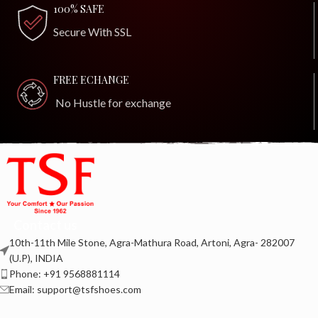
100% SAFE
Secure With SSL
FREE ECHANGE
No Hustle for exchange
Contact us
10th-11th Mile Stone, Agra-Mathura Road, Artoni, Agra- 282007
(U.P), INDIA
Phone: +91 9568881114
Email: support@tsfshoes.com