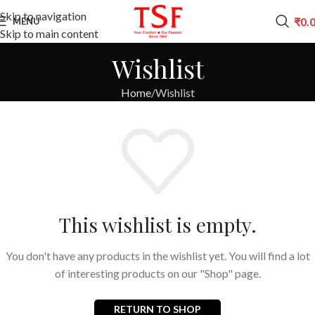
Skip to navigation
₹
0.
MENU
Skip to main content
Wishlist
Home
Wishlist
This wishlist is empty.
You don't have any products in the wishlist yet. You will find a lot
of interesting products on our "Shop" page.
RETURN TO SHOP