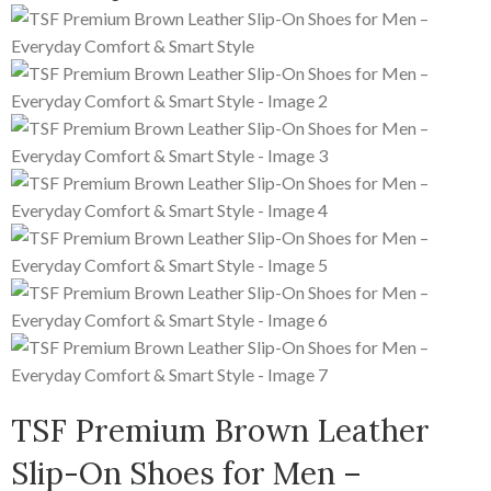
TSF Premium Brown Leather
Slip-On Shoes for Men –