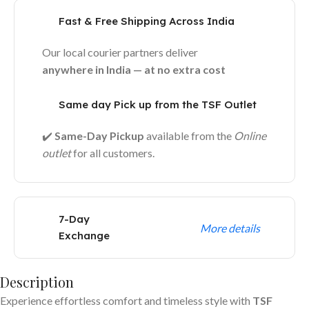
Fast & Free Shipping Across India
Our local courier partners deliver
anywhere in India — at no extra cost
Same day Pick up from the TSF Outlet
✔️
Same-Day Pickup
available from the
Online
outlet
for all customers.
7-Day
More details
Exchange
Description
Experience effortless comfort and timeless style with
TSF