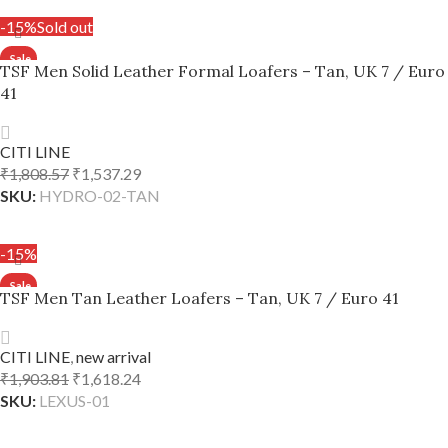
-15%
Sold out
TSF Men Solid Leather Formal Loafers – Tan, UK 7 / Euro
41
CITI LINE
₹
1,808.57
₹
1,537.29
SKU:
HYDRO-02-TAN
READ MORE
-15%
TSF Men Tan Leather Loafers – Tan, UK 7 / Euro 41
CITI LINE
,
new arrival
₹
1,903.81
₹
1,618.24
SKU:
LEXUS-01
ADD TO CART