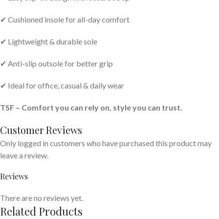
✔ Cushioned insole for all-day comfort
✔ Lightweight & durable sole
✔ Anti-slip outsole for better grip
✔ Ideal for office, casual & daily wear
TSF – Comfort you can rely on, style you can trust.
Customer Reviews
Only logged in customers who have purchased this product may
leave a review.
Reviews
There are no reviews yet.
Related Products