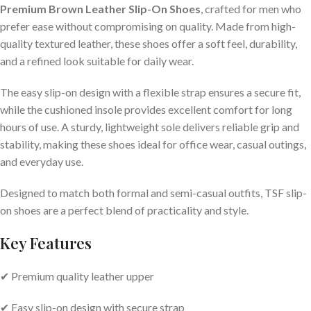
Premium Brown Leather Slip-On Shoes
, crafted for men who
prefer ease without compromising on quality. Made from high-
quality textured leather, these shoes offer a soft feel, durability,
and a refined look suitable for daily wear.
The easy slip-on design with a flexible strap ensures a secure fit,
while the cushioned insole provides excellent comfort for long
hours of use. A sturdy, lightweight sole delivers reliable grip and
stability, making these shoes ideal for office wear, casual outings,
and everyday use.
Designed to match both formal and semi-casual outfits, TSF slip-
on shoes are a perfect blend of practicality and style.
Key Features
✔ Premium quality leather upper
✔ Easy slip-on design with secure strap