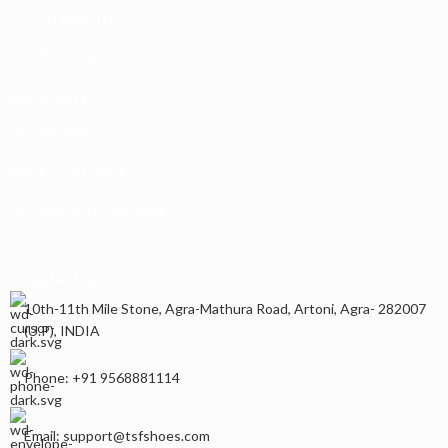
24/7 SUPPORT
On Working Hours
100% SAFE
Secure With SSL
FREE ECHANGE
No Hustle for exchange
Contact us
10th-11th Mile Stone, Agra-Mathura Road, Artoni, Agra- 282007
(U.P), INDIA
Phone: +91 9568881114
Email: support@tsfshoes.com