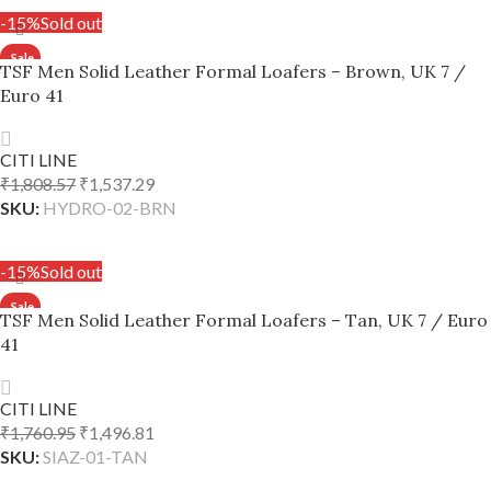
-15%
Sold out
TSF Men Solid Leather Formal Loafers – Brown, UK 7 /
Euro 41
CITI LINE
₹
1,808.57
₹
1,537.29
SKU:
HYDRO-02-BRN
READ MORE
-15%
Sold out
TSF Men Solid Leather Formal Loafers – Tan, UK 7 / Euro
41
CITI LINE
₹
1,760.95
₹
1,496.81
SKU:
SIAZ-01-TAN
READ MORE