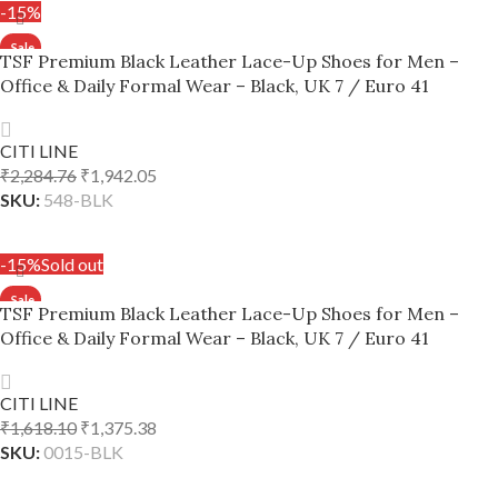
-15%
TSF Premium Black Leather Lace-Up Shoes for Men –
Office & Daily Formal Wear – Black, UK 7 / Euro 41
CITI LINE
₹
2,284.76
₹
1,942.05
SKU:
548-BLK
ADD TO CART
-15%
Sold out
TSF Premium Black Leather Lace-Up Shoes for Men –
Office & Daily Formal Wear – Black, UK 7 / Euro 41
CITI LINE
₹
1,618.10
₹
1,375.38
SKU:
0015-BLK
READ MORE