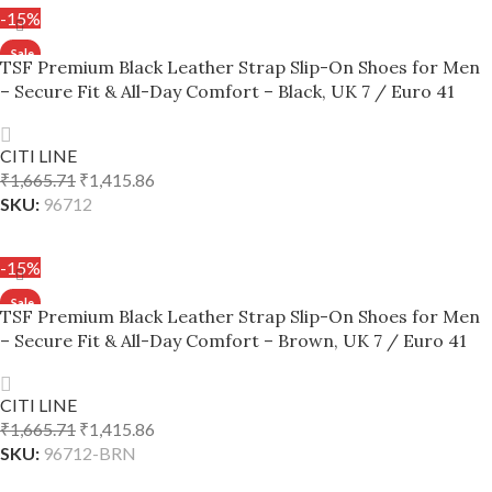
-15%
TSF Premium Black Leather Strap Slip-On Shoes for Men
– Secure Fit & All-Day Comfort – Black, UK 7 / Euro 41
CITI LINE
₹
1,665.71
₹
1,415.86
SKU:
96712
ADD TO CART
-15%
TSF Premium Black Leather Strap Slip-On Shoes for Men
– Secure Fit & All-Day Comfort – Brown, UK 7 / Euro 41
CITI LINE
₹
1,665.71
₹
1,415.86
SKU:
96712-BRN
ADD TO CART