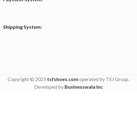
Shipping System:
Copyright © 2025
tsfshoes.com
operated by TEJ Group.
Developed by
Businesswala Inc