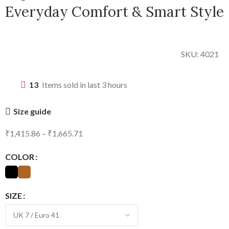
Everyday Comfort & Smart Style
SKU:
4021
13
Items sold in last 3 hours
Size guide
₹
1,415.86
–
₹
1,665.71
COLOR
SIZE