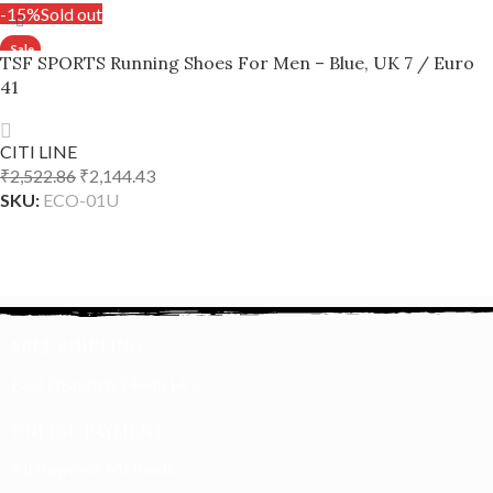
-15%
Sold out
TSF SPORTS Running Shoes For Men – Blue, UK 7 / Euro
41
CITI LINE
₹
2,522.86
₹
2,144.43
SKU:
ECO-01U
READ MORE
FREE SHIPPING
Fast Dispatch 24–48 Hrs
ONLINE PAYMENT
All Payment Methods