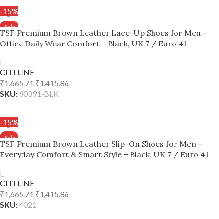
-15%
TSF Premium Brown Leather Lace-Up Shoes for Men –
Office Daily Wear Comfort – Black, UK 7 / Euro 41
CITI LINE
₹
1,665.71
₹
1,415.86
SKU:
90391-BLK
ADD TO CART
-15%
TSF Premium Brown Leather Slip-On Shoes for Men –
Everyday Comfort & Smart Style – Black, UK 7 / Euro 41
CITI LINE
₹
1,665.71
₹
1,415.86
SKU:
4021
ADD TO CART