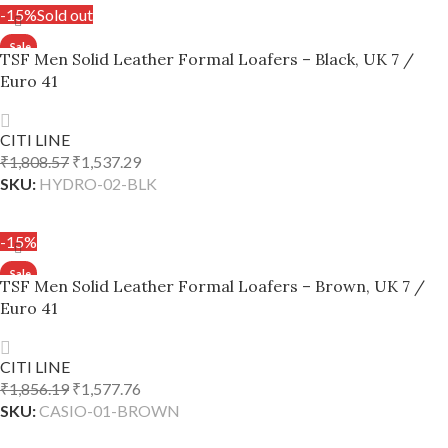
-15%
Sold out
TSF Men Solid Leather Formal Loafers – Black, UK 7 /
Euro 41
CITI LINE
₹
1,808.57
₹
1,537.29
SKU:
HYDRO-02-BLK
READ MORE
-15%
TSF Men Solid Leather Formal Loafers – Brown, UK 7 /
Euro 41
CITI LINE
₹
1,856.19
₹
1,577.76
SKU:
CASIO-01-BROWN
ADD TO CART