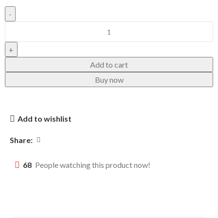
Add to cart
Buy now
Add to wishlist
Share:
68
People watching this product now!