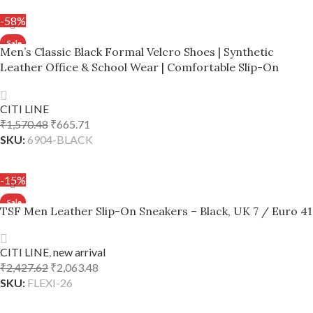
-58%
Men’s Classic Black Formal Velcro Shoes | Synthetic
Leather Office & School Wear | Comfortable Slip-On
Design – Black, UK 7 / Euro 41
CITI LINE
₹
1,570.48
₹
665.71
SKU:
6904-BLACK
ADD TO CART
-15%
TSF Men Leather Slip-On Sneakers – Black, UK 7 / Euro 41
CITI LINE
,
new arrival
₹
2,427.62
₹
2,063.48
SKU:
FLEXI-26
ADD TO CART