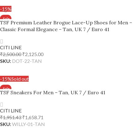
-15%
TSF Premium Leather Brogue Lace-Up Shoes for Men –
Classic Formal Elegance – Tan, UK 7 / Euro 41
CITI LINE
₹
2,500.00
₹
2,125.00
SKU:
DOT-22-TAN
ADD TO CART
-15%
Sold out
TSF Sneakers For Men – Tan, UK 7 / Euro 41
CITI LINE
₹
1,951.43
₹
1,658.71
SKU:
WILLY-01-TAN
READ MORE