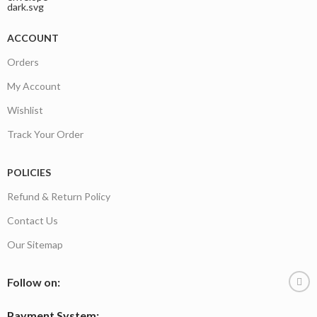
ACCOUNT
Orders
My Account
Wishlist
Track Your Order
POLICIES
Refund & Return Policy
Contact Us
Our Sitemap
Follow on:
Payment System: