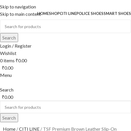
Skip to navigation
HOME
SHOP
CITI LINE
POLICE SHOES
SMART SHOES
Skip to main content
Search
Login / Register
Wishlist
0
items
₹
0.00
₹
0.00
Menu
Search
₹
0.00
Search
Home
CITI LINE
TSF Premium Brown Leather Slip-On