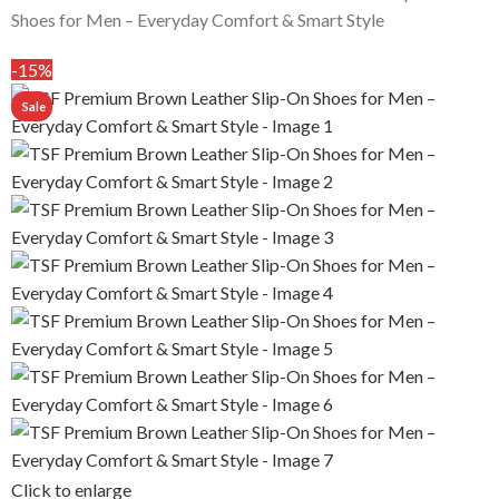
Shoes for Men – Everyday Comfort & Smart Style
-15%
Click to enlarge