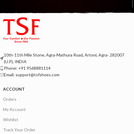
Contact us
10th-11th Mile Stone, Agra-Mathura Road, Artoni, Agra- 282007
(U.P), INDIA
Phone: +91 9568881114
Email: support@tsfshoes.com
ACCOUNT
Orders
My Account
Wishlist
Track Your Order