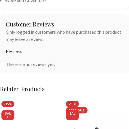
Weekend Adventures
Customer Reviews
Only logged in customers who have purchased this product
may leave a review.
Reviews
There are no reviews yet.
Related Products
-15%
-15%
SOLD OUT