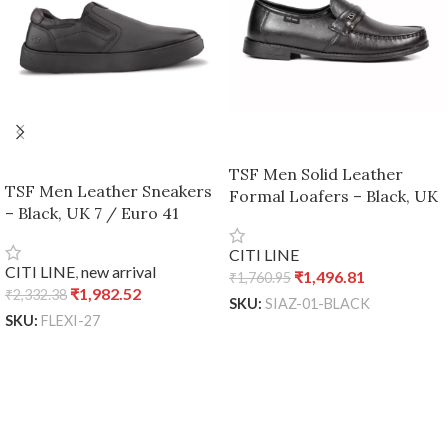
TSF Men Solid Leather
TSF Men Leather Sneakers
Formal Loafers – Black, UK
– Black, UK 7 / Euro 41
7 / Euro 41
CITI LINE
CITI LINE
,
new arrival
₹
1,496.81
₹
1,760.95
₹
1,982.52
₹
2,332.38
SKU:
SIAZ-01-BLACK
SKU:
FLEXI-27
READ MORE
ADD TO CART