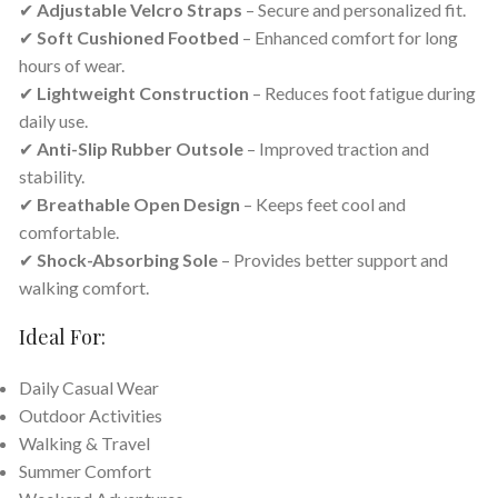
✔
Adjustable Velcro Straps
– Secure and personalized fit.
✔
Soft Cushioned Footbed
– Enhanced comfort for long
hours of wear.
✔
Lightweight Construction
– Reduces foot fatigue during
daily use.
✔
Anti-Slip Rubber Outsole
– Improved traction and
stability.
✔
Breathable Open Design
– Keeps feet cool and
comfortable.
✔
Shock-Absorbing Sole
– Provides better support and
walking comfort.
Ideal For:
Daily Casual Wear
Outdoor Activities
Walking & Travel
Summer Comfort