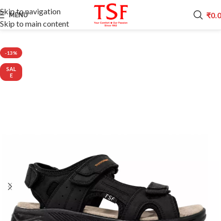
Skip to navigation
₹
0.
MENU
Skip to main content
Home
CITI LINE
-13%