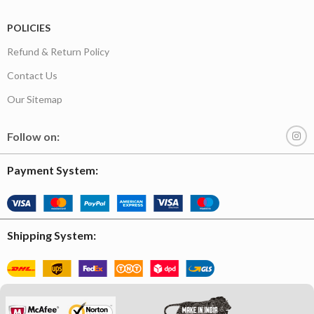
POLICIES
Refund & Return Policy
Contact Us
Our Sitemap
Follow on:
Payment System:
Shipping System: