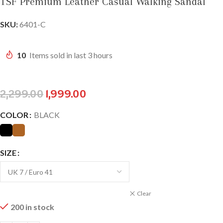
TSF Premium Leather Casual Walking Sandal
SKU:
6401-C
10
Items sold in last 3 hours
2,299.00
1,999.00
COLOR
BLACK
SIZE
Clear
200 in stock