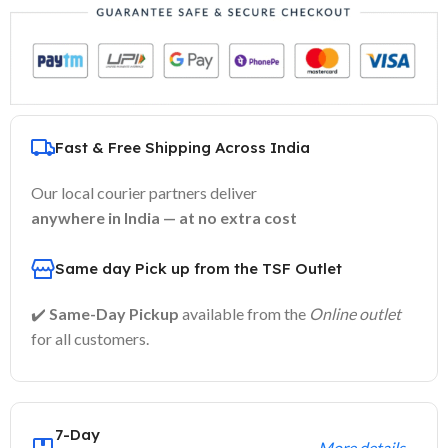
Fast & Free Shipping Across India
Our local courier partners deliver
anywhere in India — at no extra cost
Same day Pick up from the TSF Outlet
✔️
Same-Day Pickup
available from the
Online outlet
for all customers.
7-Day
More details