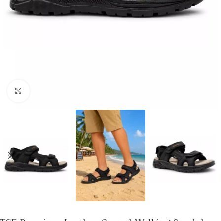
Click to enlarge