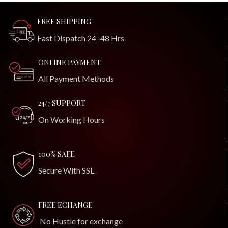
FREE SHIPPING
Fast Dispatch 24–48 Hrs
ONLINE PAYMENT
All Payment Methods
24/7 SUPPORT
On Working Hours
100% SAFE
Secure With SSL
FREE ECHANGE
No Hustle for exchange