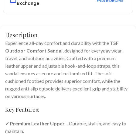
Exchange
Description
Experience all-day comfort and durability with the
TSF
Outdoor Comfort Sandal
, designed for everyday wear,
travel, and outdoor activities. Crafted with a premium
leather upper and adjustable hook-and-loop straps, this
sandal ensures a secure and customized fit. The soft
cushioned footbed provides superior comfort, while the
rugged anti-slip outsole delivers excellent grip and stability
on various surfaces.
Key Features:
✔
Premium Leather Upper
– Durable, stylish, and easy to
maintain.