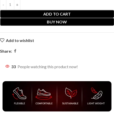
ADD TO CART
BUY NOW
Add to wishlist
Share:
33
People watching this product now!