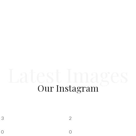
delivery timelines
— values that continue to define Tej
Group today.
Latest Images
Our
Instagram
3
2
0
0