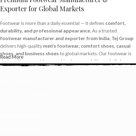
Exporter for Global Markets
Footwear is more than a daily essential — it defines
comfort,
durability, and professional appearance
. As a trusted
footwear manufacturer and exporter from India
,
Tej Group
delivers high-quality
men’s footwear, comfort shoes, casual
shoes, and business shoes
to global markets. Our footwear is
Read More
designed to support long working hours, mobility, and all-day
comfort while maintaining international quality standards.
FREE SHIPPING
With the rise of global sourcing, buyers prefer working with
reliable shoe manufacturers in India
who offer consistent
Fast Dispatch 24–48 Hrs
quality, competitive pricing, and timely delivery. Tej Group
provides a
wide range of export-quality footwear
, making us
a preferred
OEM and private label footwear supplier
for
ONLINE PAYMENT
international brands and wholesalers.
All Payment Methods
Advanced Footwear Manufacturing with