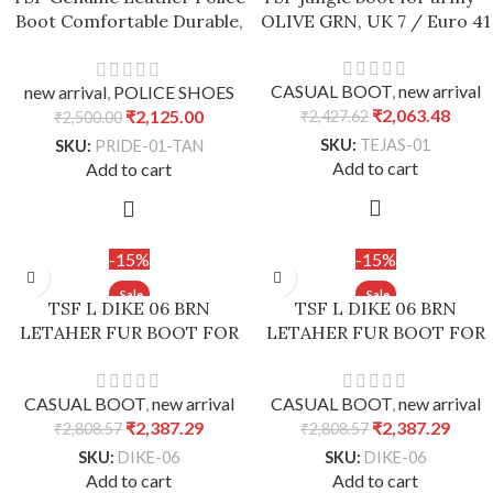
Boot Comfortable Durable,
OLIVE GRN, UK 7 / Euro 41
Stability – Tan, UK 7 / Euro
41
CASUAL BOOT
,
new arrival
new arrival
,
POLICE SHOES
₹
2,063.48
₹
2,125.00
₹
2,427.62
₹
2,500.00
SKU:
TEJAS-01
SKU:
PRIDE-01-TAN
Add to cart
Add to cart
-15%
-15%
TSF L DIKE 06 BRN
TSF L DIKE 06 BRN
LETAHER FUR BOOT FOR
LETAHER FUR BOOT FOR
WOMEN’s – Black, 37
WOMEN’s – Brown, 37
CASUAL BOOT
,
new arrival
CASUAL BOOT
,
new arrival
₹
2,387.29
₹
2,387.29
₹
2,808.57
₹
2,808.57
SKU:
DIKE-06
SKU:
DIKE-06
Add to cart
Add to cart