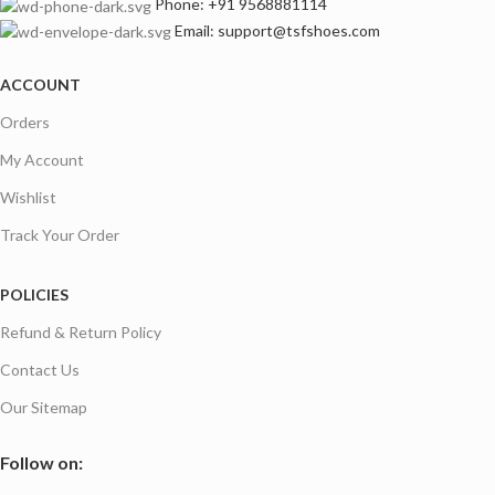
Phone: +91 9568881114
footwear exporter to Australia, UK, the USA, Europe,
Email: support@tsfshoes.com
Middle East, and Southeast Asia
. Our long-term success is built
on
ethical manufacturing, precision engineering, and on-time
ACCOUNT
global delivery
.
Orders
My Account
Wishlist
Track Your Order
POLICIES
Refund & Return Policy
Contact Us
Our Sitemap
Follow on: