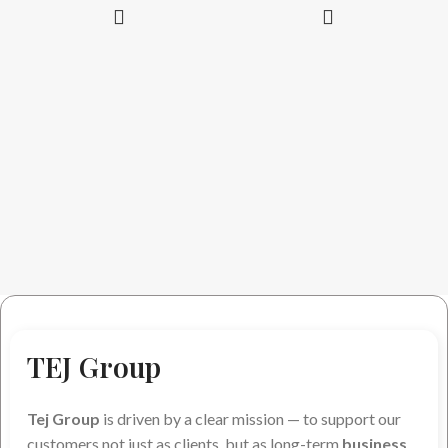
TEJ Group
Tej Group
is driven by a clear mission — to support our
customers not just as clients, but as long-term
business