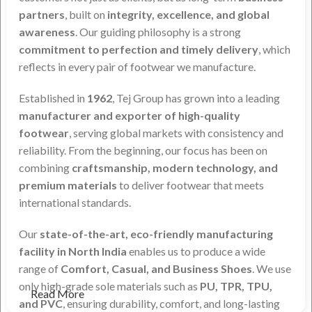
partners
, built on
integrity, excellence, and global
awareness
. Our guiding philosophy is a strong
commitment to perfection and timely delivery
, which
reflects in every pair of footwear we manufacture.
Established in
1962
, Tej Group has grown into a leading
manufacturer and exporter of high-quality
footwear
, serving global markets with consistency and
reliability. From the beginning, our focus has been on
combining
craftsmanship, modern technology, and
premium materials
to deliver footwear that meets
international standards.
Our
state-of-the-art, eco-friendly manufacturing
facility in North India
enables us to produce a wide
range of
Comfort, Casual, and Business Shoes
. We use
only high-grade sole materials such as
PU, TPR, TPU,
Read More
and PVC
, ensuring durability, comfort, and long-lasting