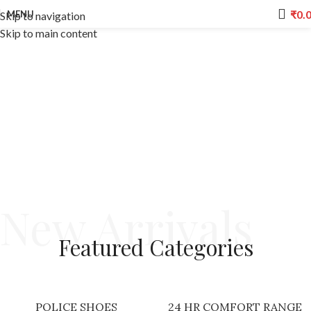
₹
0.
MENU
Skip to navigation
Skip to main content
New Arrivals
Featured
Categories
POLICE SHOES
24 HR COMFORT RANGE