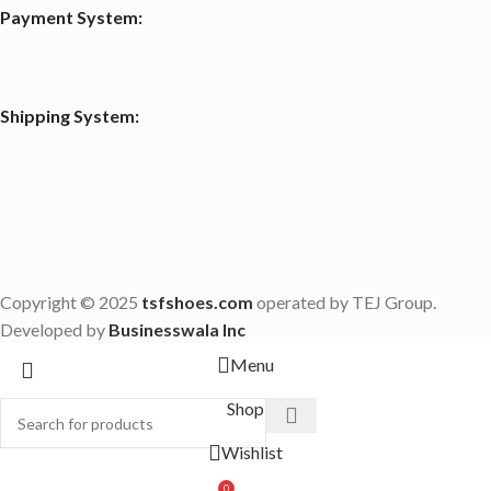
Payment System:
Shipping System:
Copyright © 2025
tsfshoes.com
operated by TEJ Group.
Developed by
Businesswala Inc
Menu
Shop
Wishlist
0