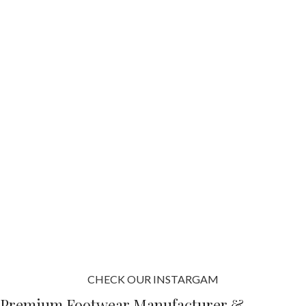
CHECK OUR INSTARGAM
Premium Footwear Manufacturer &