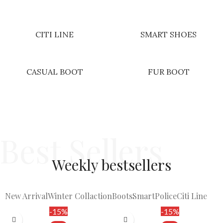
CITI LINE
SMART SHOES
CASUAL BOOT
FUR BOOT
Best Sellers
Weekly
bestsellers​
New Arrival
Winter Collaction
Boots
Smart
Police
Citi Line
-15%
-15%