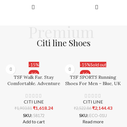
Premium
Citi
line
Shoes
-15%
-15%
Sold out
TSF Walk Far. Stay
TSF SPORTS Running
Comfortable. Adventure
Shoes For Men – Blue, UK
Comfort Sandals – Black,
7 / Euro 41
UK 7 / Euro 41
CITI LINE
CITI LINE
₹
1,618.24
₹
2,144.43
₹
1,903.81
₹
2,522.86
SKU:
58172
SKU:
ECO-01U
Add to cart
Read more