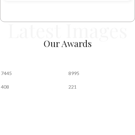
performance.
Every product is developed with strict quality control,
Latest Images
precision engineering, and a deep understanding of global
footwear requirements.
Our
Awards
Global Presence
Tej Group proudly serves customers across
multiple
international markets
, supplying footwear to:
7445
8995
Australia, United Kingdom, Belgium, USA, Canada,
408
221
Kuwait, Czech Republic, Norway, Denmark, Russia,
Finland, Saudi Arabia, France, South East Asia, Greece,
Spain, Germany, Sweden, Hungary, Switzerland, Jordan,
and the UAE.
Our growing global footprint is a result of
consistent
quality, ethical business practices, and dependable