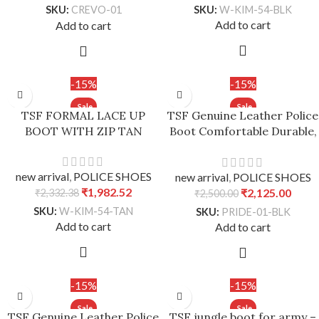
SKU:
W-KIM-54-BLK
SKU:
CREVO-01
Add to cart
Add to cart
-15%
-15%
TSF FORMAL LACE UP
TSF Genuine Leather Police
BOOT WITH ZIP TAN
Boot Comfortable Durable,
Stability – Black, UK 7 /
Euro 41
new arrival
,
POLICE SHOES
new arrival
,
POLICE SHOES
₹
1,982.52
₹
2,125.00
₹
2,332.38
₹
2,500.00
SKU:
W-KIM-54-TAN
SKU:
PRIDE-01-BLK
Add to cart
Add to cart
-15%
-15%
TSF Genuine Leather Police
TSF jungle boot for army –