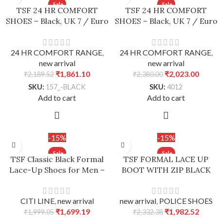
TSF 24 HR COMFORT
TSF 24 HR COMFORT
SHOES – Black, UK 7 / Euro
SHOES – Black, UK 7 / Euro
41
41
24 HR COMFORT RANGE
,
24 HR COMFORT RANGE
,
new arrival
new arrival
₹
1,861.10
₹
2,023.00
₹
2,189.52
₹
2,380.00
SKU:
157_-BLACK
SKU:
4012
Add to cart
Add to cart
-15%
-15%
TSF Classic Black Formal
TSF FORMAL LACE UP
Lace-Up Shoes for Men –
BOOT WITH ZIP BLACK
Black, UK 7 / Euro 41
new arrival
,
POLICE SHOES
CITI LINE
,
new arrival
₹
1,982.52
₹
1,699.19
₹
2,332.38
₹
1,999.05