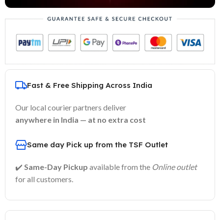
Fast & Free Shipping Across India
Our local courier partners deliver
anywhere in India — at no extra cost
Same day Pick up from the TSF Outlet
✔️
Same-Day Pickup
available from the
Online outlet
for all customers.