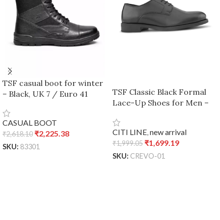
TSF casual boot for winter
TSF Classic Black Formal
– Black, UK 7 / Euro 41
Lace-Up Shoes for Men –
Black, UK 7 / Euro 41
CASUAL BOOT
CITI LINE
,
new arrival
₹
2,225.38
₹
2,618.10
₹
1,699.19
₹
1,999.05
SKU:
83301
SKU:
CREVO-01
ADD TO CART
ADD TO CART