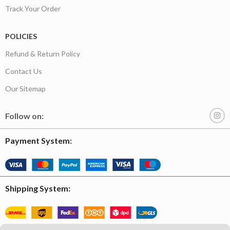
Track Your Order
POLICIES
Refund & Return Policy
Contact Us
Our Sitemap
Follow on:
Payment System:
Shipping System: