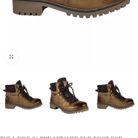
Click to enlarge