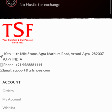
No Hustle for exchange
Contact us
10th-11th Mile Stone, Agra-Mathura Road, Artoni, Agra- 282007
(U.P), INDIA
Phone: +91 9568881114
Email: support@tsfshoes.com
ACCOUNT
Orders
My Account
Wishlist