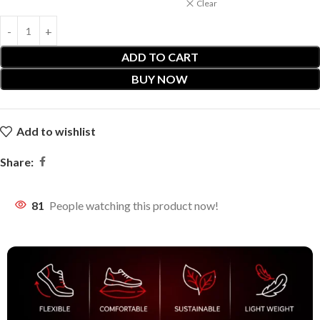
Clear
ADD TO CART
BUY NOW
Add to wishlist
Share:
81
People watching this product now!