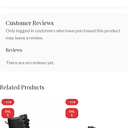
Customer Reviews
Only logged in customers who have purchased this product
may leave a review.
Reviews
There are no reviews yet.
Related Products
-15%
-15%