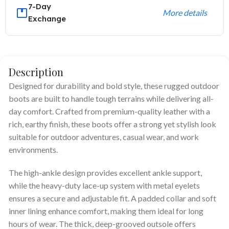
7-Day
More details
Exchange
Description
Designed for durability and bold style, these rugged outdoor
boots are built to handle tough terrains while delivering all-
day comfort. Crafted from premium-quality leather with a
rich, earthy finish, these boots offer a strong yet stylish look
suitable for outdoor adventures, casual wear, and work
environments.
The high-ankle design provides excellent ankle support,
while the heavy-duty lace-up system with metal eyelets
ensures a secure and adjustable fit. A padded collar and soft
inner lining enhance comfort, making them ideal for long
hours of wear. The thick, deep-grooved outsole offers