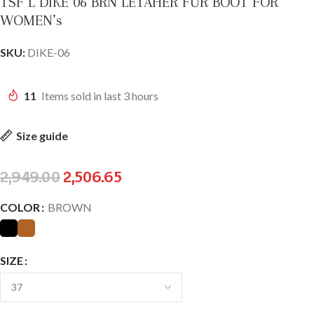
TSF L DIKE 06 BRN LETAHER FUR BOOT FOR
WOMEN’s
SKU:
DIKE-06
11
Items sold in last 3 hours
Size guide
2,949.00
2,506.65
COLOR
BROWN
SIZE