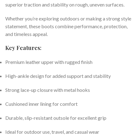
superior traction and stability on rough, uneven surfaces.
Whether you’re exploring outdoors or making a strong style
statement, these boots combine performance, protection,
and timeless appeal.
Key Features:
Premium leather upper with rugged finish
High-ankle design for added support and stability
Strong lace-up closure with metal hooks
Cushioned inner lining for comfort
Durable, slip-resistant outsole for excellent grip
Ideal for outdoor use, travel, and casual wear