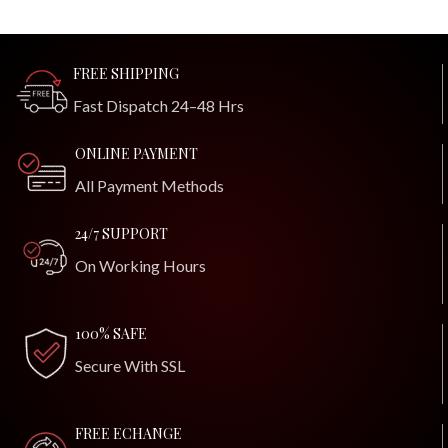
FREE SHIPPING
Fast Dispatch 24–48 Hrs
ONLINE PAYMENT
All Payment Methods
24/7 SUPPORT
On Working Hours
100% SAFE
Secure With SSL
FREE ECHANGE