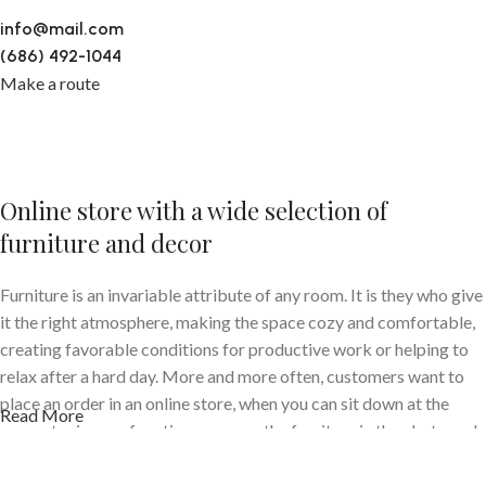
info@mail.com
(686) 492-1044
Make a route
Online store with a wide selection of
furniture and decor
Furniture is an invariable attribute of any room. It is they who give
it the right atmosphere, making the space cozy and comfortable,
creating favorable conditions for productive work or helping to
relax after a hard day. More and more often, customers want to
place an order in an online store, when you can sit down at the
Read More
computer in your free time, arrange the furniture in the photo and
calmly buy the furniture you like. The online store has a large
catalog of furniture: both home and office furniture are available.