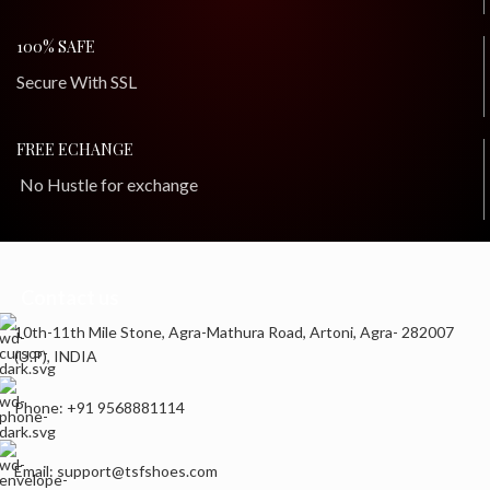
100% SAFE
Secure With SSL
FREE ECHANGE
No Hustle for exchange
Contact us
10th-11th Mile Stone, Agra-Mathura Road, Artoni, Agra- 282007
(U.P), INDIA
Phone: +91 9568881114
Email: support@tsfshoes.com