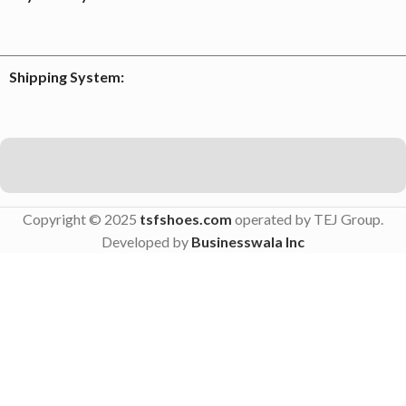
Shipping System:
Copyright © 2025
tsfshoes.com
operated by TEJ Group.
Developed by
Businesswala Inc
Menu
Shop
Wishlist
0
Cart