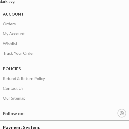
ACCOUNT
Orders
My Account
Wishlist
Track Your Order
POLICIES
Refund & Return Policy
Contact Us
Our Sitemap
Follow on:
Payment System: