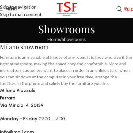
Skip to navigation
₹
0.
MENU
Skip to main content
Showrooms
Home
Showrooms
Milano showroom
Furniture is an invariable attribute of any room. It is they who give it the
right atmosphere, making the space cozy and comfortable. More and
more often, customers want to place an order in an online store, when
you can sit down at the computer in your free time, arrange the
furniture in the photo and calmly buy the furniture you like.
Milano Piazzale
Ferrara
Via Mincio, 4, 20139
Monday - Friday
09:00 - 17:00
info@mail.com