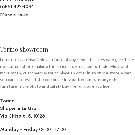
(686) 492-1044
Make a route
Torino showroom
Furniture is an invariable attribute of any room. It is they who give it the
right atmosphere, making the space cozy and comfortable. More and
more often, customers want to place an order in an online store, when
you can sit down at the computer in your free time, arrange the
furniture in the photo and calmly buy the furniture you like.
Torino
Shopville Le Gru
Via Chisola, 5, 10126
Monday - Friday
09:00 - 17:00