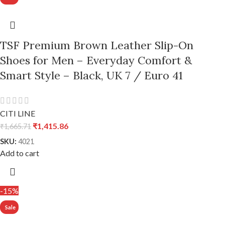
TSF Premium Brown Leather Slip-On
Shoes for Men – Everyday Comfort &
Smart Style – Black, UK 7 / Euro 41
CITI LINE
₹
1,415.86
₹
1,665.71
SKU:
4021
Add to cart
-15%