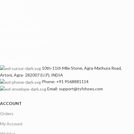
100% SAFE
Secure With SSL
FREE ECHANGE
No Hustle for exchange
Contact us
10th-11th Mile Stone, Agra-Mathura Road,
Artoni, Agra- 282007 (U.P), INDIA
Phone: +91 9568881114
Email: support@tsfshoes.com
ACCOUNT
Orders
My Account
Wishlist