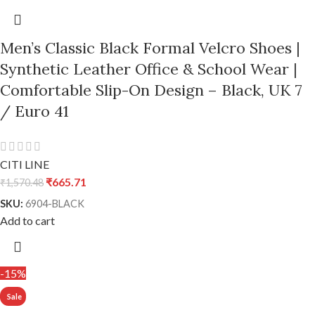
Men’s Classic Black Formal Velcro Shoes |
Synthetic Leather Office & School Wear |
Comfortable Slip-On Design – Black, UK 7
/ Euro 41
CITI LINE
₹
665.71
₹
1,570.48
SKU:
6904-BLACK
Add to cart
-15%