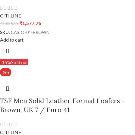
CITI LINE
₹
1,577.76
₹
1,856.19
SKU:
CASIO-01-BROWN
Add to cart
-15%
Sold out
TSF Men Solid Leather Formal Loafers –
Brown, UK 7 / Euro 41
CITI LINE