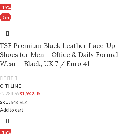
-15%
TSF Premium Black Leather Lace-Up
Shoes for Men – Office & Daily Formal
Wear – Black, UK 7 / Euro 41
CITI LINE
₹
1,942.05
₹
2,284.76
SKU:
548-BLK
Add to cart
-15%