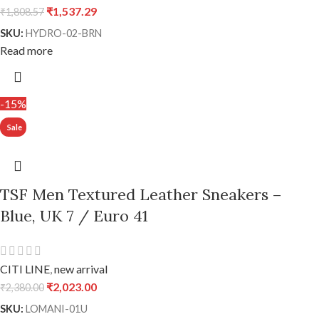
₹
1,537.29
₹
1,808.57
SKU:
HYDRO-02-BRN
Read more
-15%
TSF Men Textured Leather Sneakers –
Blue, UK 7 / Euro 41
CITI LINE
,
new arrival
₹
2,023.00
₹
2,380.00
SKU:
LOMANI-01U