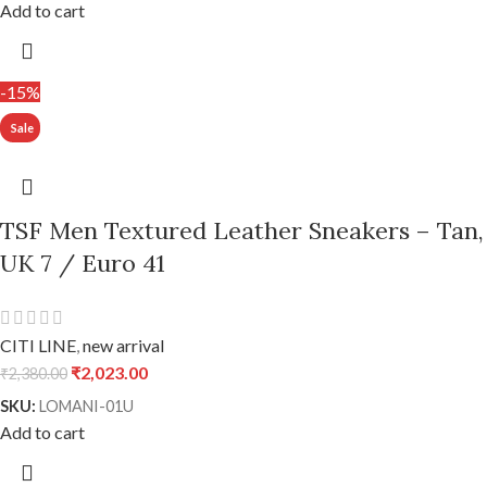
Add to cart
-15%
TSF Men Textured Leather Sneakers – Tan,
UK 7 / Euro 41
CITI LINE
,
new arrival
₹
2,023.00
₹
2,380.00
SKU:
LOMANI-01U
Add to cart