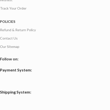
Track Your Order
POLICIES
Refund & Return Policy
Contact Us
Our Sitemap
Follow on:
Payment System:
Shipping System: