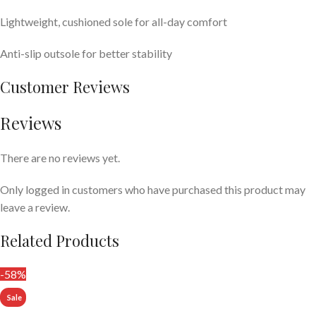
Lightweight, cushioned sole for all-day comfort
Anti-slip outsole for better stability
Customer Reviews
Reviews
There are no reviews yet.
Only logged in customers who have purchased this product may
leave a review.
Related Products
-58%