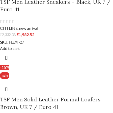
TSF Men Leather Sneakers – Black, UK 7 /
Euro 41
CITI LINE
,
new arrival
₹
1,982.52
₹
2,332.38
SKU:
FLEXI-27
Add to cart
-15%
TSF Men Solid Leather Formal Loafers –
Brown, UK 7 / Euro 41