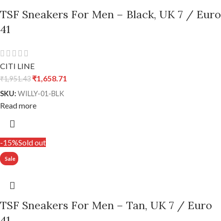
TSF Sneakers For Men – Black, UK 7 / Euro
41
CITI LINE
₹
1,658.71
₹
1,951.43
SKU:
WILLY-01-BLK
Read more
-15%
Sold out
TSF Sneakers For Men – Tan, UK 7 / Euro
41