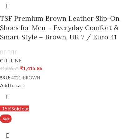
TSF Premium Brown Leather Slip-On
Shoes for Men – Everyday Comfort &
Smart Style – Brown, UK 7 / Euro 41
CITI LINE
₹
1,415.86
₹
1,665.71
SKU:
4021-BROWN
Add to cart
-15%
Sold out