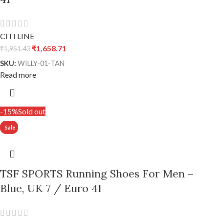
CITI LINE
₹
1,658.71
₹
1,951.43
SKU:
WILLY-01-TAN
Read more
-15%
Sold out
TSF SPORTS Running Shoes For Men –
Blue, UK 7 / Euro 41