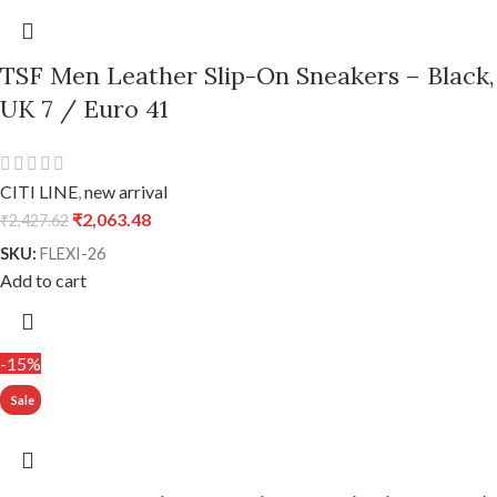
TSF Men Leather Slip-On Sneakers – Black,
UK 7 / Euro 41
CITI LINE
,
new arrival
₹
2,063.48
₹
2,427.62
SKU:
FLEXI-26
Add to cart
-15%