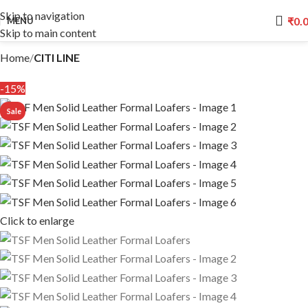
Skip to navigation
₹
0.
MENU
Skip to main content
Home
CITI LINE
-15%
Click to enlarge