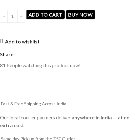
ADD TO CART
BUY NOW
Add to wishlist
Share:
81
People watching this product now!
Fast & Free Shipping Across India
Our local courier partners deliver
anywhere in India — at no
extra cost
Same day Pick up from the TSF Outlet