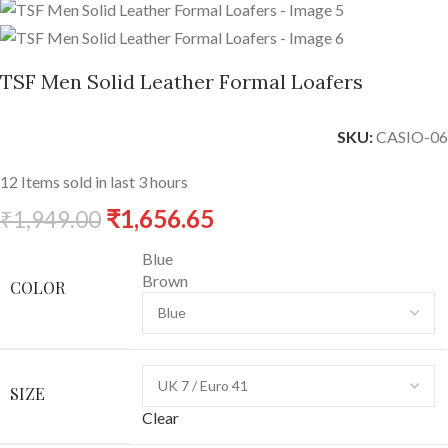
TSF Men Solid Leather Formal Loafers
SKU:
CASIO-06
12
Items sold in last 3 hours
₹
1,656.65
₹
1,949.00
Blue
Brown
COLOR
SIZE
Clear