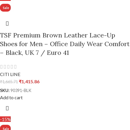
TSF Premium Brown Leather Lace-Up
Shoes for Men – Office Daily Wear Comfort
– Black, UK 7 / Euro 41
CITI LINE
₹
1,415.86
₹
1,665.71
SKU:
90391-BLK
Add to cart
-15%