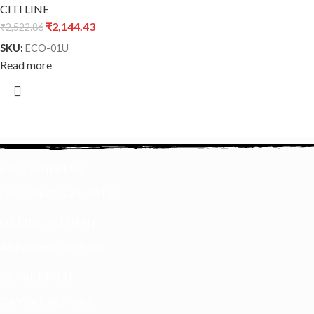
CITI LINE
₹
2,144.43
₹
2,522.86
SKU:
ECO-01U
Read more
FREE SHIPPING
Fast Dispatch 24–48 Hrs
ONLINE PAYMENT
All Payment Methods
24/7 SUPPORT
On Working Hours