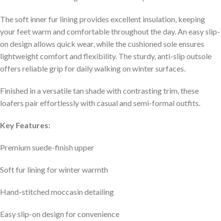
The soft inner fur lining provides excellent insulation, keeping
your feet warm and comfortable throughout the day. An easy slip-
on design allows quick wear, while the cushioned sole ensures
lightweight comfort and flexibility. The sturdy, anti-slip outsole
offers reliable grip for daily walking on winter surfaces.
Finished in a versatile tan shade with contrasting trim, these
loafers pair effortlessly with casual and semi-formal outfits.
Key Features:
Premium suede-finish upper
Soft fur lining for winter warmth
Hand-stitched moccasin detailing
Easy slip-on design for convenience