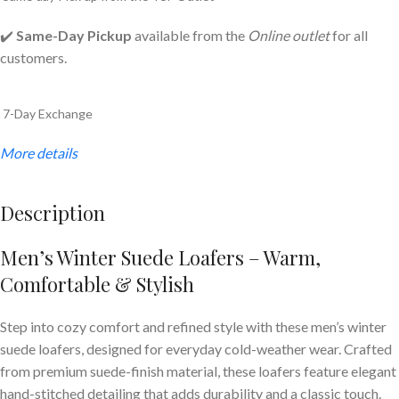
✔️
Same-Day Pickup
available from the
Online outlet
for all
customers.
7-Day Exchange
More details
Description
Men’s Winter Suede Loafers – Warm,
Comfortable & Stylish
Step into cozy comfort and refined style with these men’s winter
suede loafers, designed for everyday cold-weather wear. Crafted
from premium suede-finish material, these loafers feature elegant
hand-stitched detailing that adds durability and a classic touch.