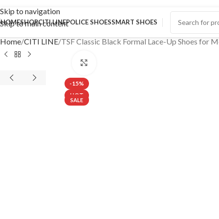
Skip to navigation
HOME
SHOP
CITI LINE
POLICE SHOES
SMART SHOES
Skip to main content
Home
CITI LINE
TSF Classic Black Formal Lace-Up Shoes for 
Click to enlarge
-15%
HOT