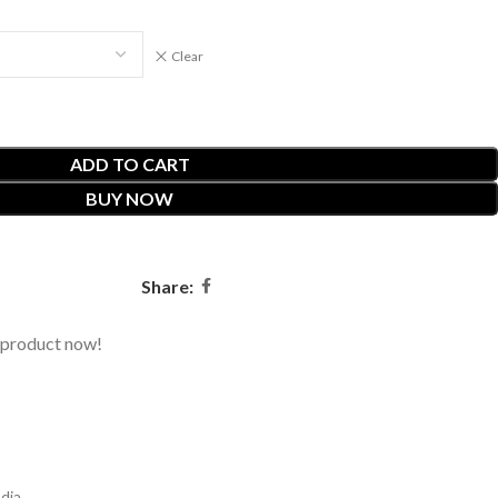
Clear
ADD TO CART
BUY NOW
Share:
 product now!
dia