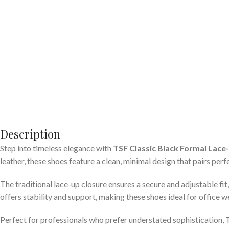
Description
Step into timeless elegance with
TSF Classic Black Formal Lace
leather, these shoes feature a clean, minimal design that pairs perf
The traditional lace-up closure ensures a secure and adjustable fi
offers stability and support, making these shoes ideal for office w
Perfect for professionals who prefer understated sophistication, TS