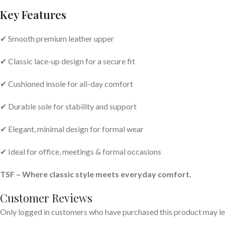
Key Features
✔ Smooth premium leather upper
✔ Classic lace-up design for a secure fit
✔ Cushioned insole for all-day comfort
✔ Durable sole for stability and support
✔ Elegant, minimal design for formal wear
✔ Ideal for office, meetings & formal occasions
TSF – Where classic style meets everyday comfort.
Customer Reviews
Only logged in customers who have purchased this product may le