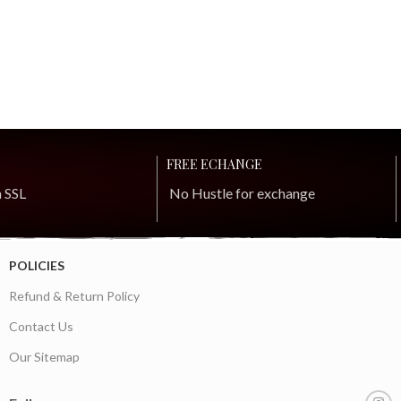
FREE ECHANGE
h SSL
No Hustle for exchange
POLICIES
Refund & Return Policy
Contact Us
Our Sitemap