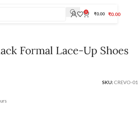
0
₹
0.00
₹
0.00
Black Formal Lace-Up Shoes
SKU:
CREVO-01
ours