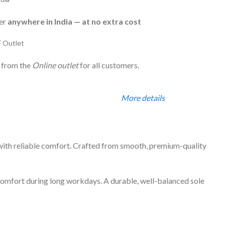
ver
anywhere in India — at no extra cost
F Outlet
 from the
Online outlet
for all customers.
More details
 with reliable comfort. Crafted from smooth, premium-quality
g comfort during long workdays. A durable, well-balanced sole