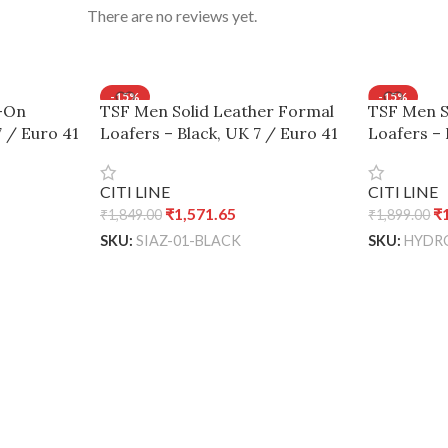
There are no reviews yet.
-15%
-15%
p-On
TSF Men Solid Leather Formal
TSF Men S
SOLD OUT
SOLD OUT
7 / Euro 41
Loafers – Black, UK 7 / Euro 41
Loafers – 
CITI LINE
CITI LINE
₹
1,571.65
₹
₹
1,849.00
₹
1,899.00
SKU:
SIAZ-01-BLACK
SKU:
HYDR