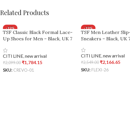
Related Products
-15%
-15%
TSF Classic Black Formal Lace-
TSF Men Leather Sli
Up Shoes for Men – Black, UK 7
Sneakers – Black, UK 
/ Euro 41
CITI LINE
,
new arrival
CITI LINE
,
new arrival
₹
2,166.65
₹
1,784.15
₹
2,549.00
₹
2,099.00
SKU:
FLEXI-26
SKU:
CREVO-01