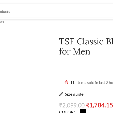
Men
TSF Classic 
for Men
11
Items sold in last 3 h
Size guide
₹
1,784.15
₹
2,099.00
COLOR