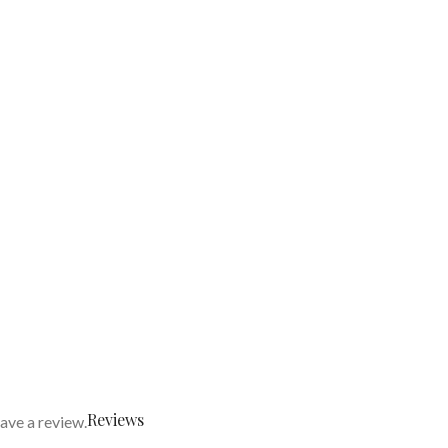
Reviews
ave a review.