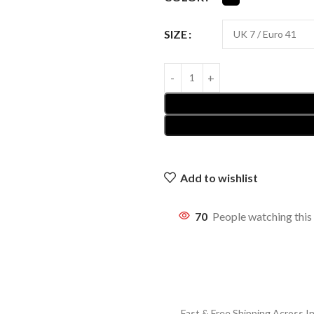
SIZE
Add to wishlist
70
People watching this
Fast & Free Shipping Across In