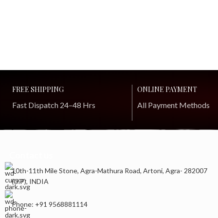
FREE SHIPPING
ONLINE PAYMENT
Fast Dispatch 24–48 Hrs
All Payment Methods
Contact us
10th-11th Mile Stone, Agra-Mathura Road, Artoni, Agra- 282007
(U.P), INDIA
Phone: +91 9568881114