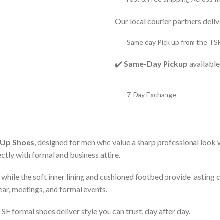
Our local courier partners deli
Same day Pick up from the TS
✔️
Same-Day Pickup
available
7-Day Exchange
-Up Shoes
, designed for men who value a sharp professional look
ectly with formal and business attire.
t, while the soft inner lining and cushioned footbed provide lastin
ear, meetings, and formal events.
F formal shoes deliver style you can trust, day after day.