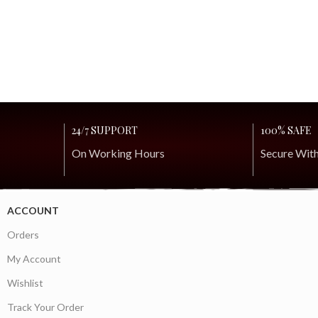
24/7 SUPPORT
100% SAFE
On Working Hours
Secure Wit
ACCOUNT
Orders
My Account
Wishlist
Track Your Order