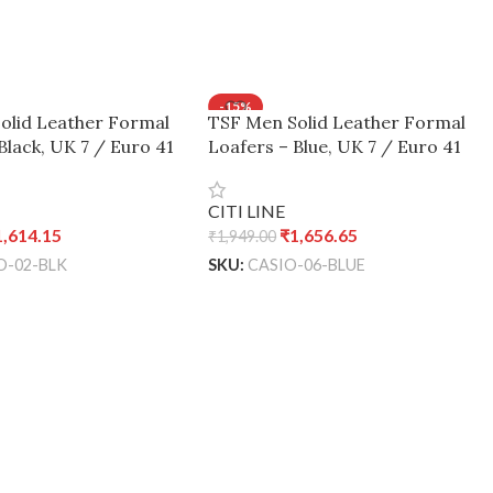
-15%
olid Leather Formal
TSF Men Solid Leather Formal
Black, UK 7 / Euro 41
Loafers – Blue, UK 7 / Euro 41
CITI LINE
1,614.15
₹
1,656.65
₹
1,949.00
O-02-BLK
SKU:
CASIO-06-BLUE