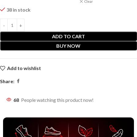
Clear
38 in stock
ADD TO CART
BUY NOW
Add to wishlist
Share:
68
People watching this product now!