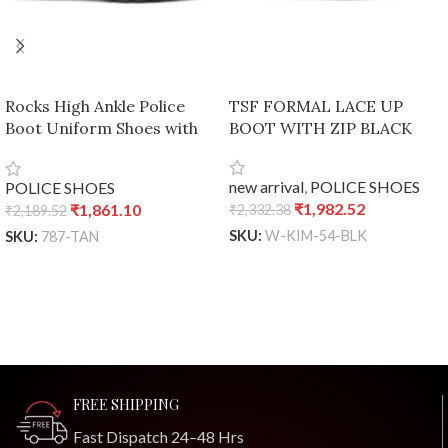
Rocks High Ankle Police
TSF FORMAL LACE UP
Boot Uniform Shoes with
BOOT WITH ZIP BLACK
dual density sole – Tan, UK
7 / Euro 41
new arrival
,
POLICE SHOES
POLICE SHOES
₹
1,982.52
₹
1,861.10
₹
2,332.38
₹
2,189.52
SKU:
W-KIM-54-BLK
SKU:
787-TAN
ADD TO CART
ADD TO CART
FREE SHIPPING
Fast Dispatch 24–48 Hrs