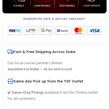
Fast & Free Shipping Across India
Our local courier partners deliver
anywhere in India — at no extra cost
Same day Pick up from the TSF Outlet
✔️
Same-Day Pickup
available from the
Online outlet
for all customers.