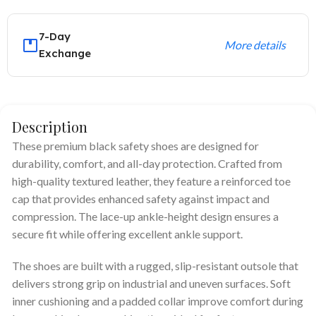
7-Day
More details
Exchange
Description
These premium black safety shoes are designed for
durability, comfort, and all-day protection. Crafted from
high-quality textured leather, they feature a reinforced toe
cap that provides enhanced safety against impact and
compression. The lace-up ankle-height design ensures a
secure fit while offering excellent ankle support.
The shoes are built with a rugged, slip-resistant outsole that
delivers strong grip on industrial and uneven surfaces. Soft
inner cushioning and a padded collar improve comfort during