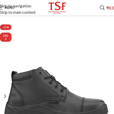
Skip to navigation
₹
0.
MENU
Skip to main content
Home
POLICE SHOES
-15%