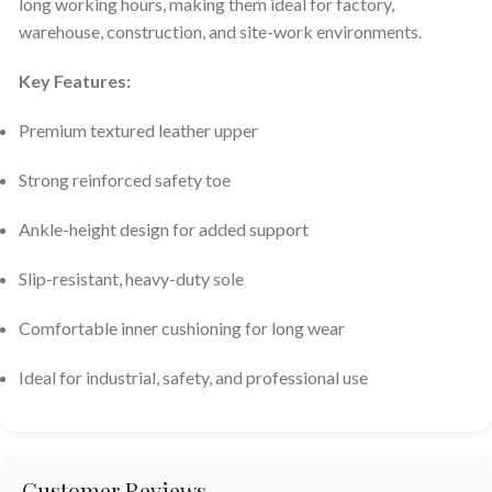
long working hours, making them ideal for factory,
warehouse, construction, and site-work environments.
Key Features:
Premium textured leather upper
Strong reinforced safety toe
Ankle-height design for added support
Slip-resistant, heavy-duty sole
Comfortable inner cushioning for long wear
Ideal for industrial, safety, and professional use
Customer Reviews