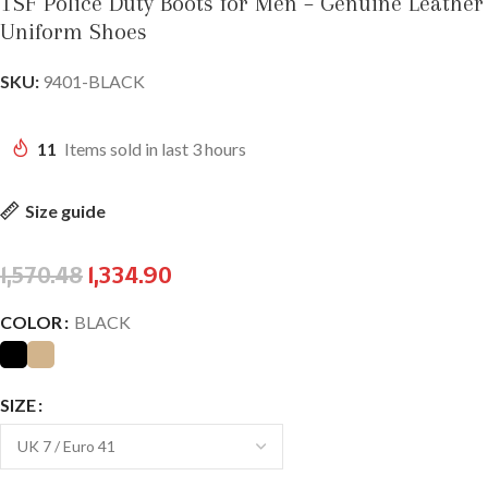
TSF Police Duty Boots for Men – Genuine Leather
Uniform Shoes
SKU:
9401-BLACK
11
Items sold in last 3 hours
Size guide
1,570.48
1,334.90
COLOR
BLACK
SIZE