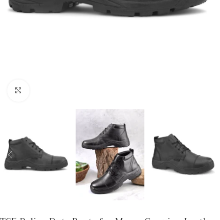
Click to enlarge