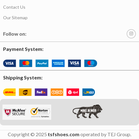
Contact Us
Our Sitemap
Follow on:
Payment System:
Shipping System:
Copyright © 2025
tsfshoes.com
operated by TEJ Group.