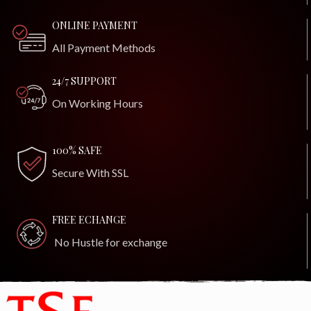
ONLINE PAYMENT
All Payment Methods
24/7 SUPPORT
On Working Hours
100% SAFE
Secure With SSL
FREE ECHANGE
No Hustle for exchange