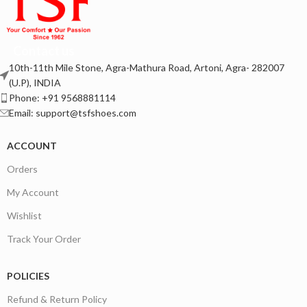
Contact us
10th-11th Mile Stone, Agra-Mathura Road, Artoni, Agra- 282007
(U.P), INDIA
Phone: +91 9568881114
Email: support@tsfshoes.com
ACCOUNT
Orders
My Account
Wishlist
Track Your Order
POLICIES
Refund & Return Policy