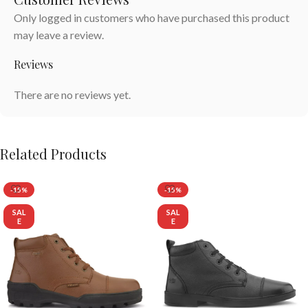
Only logged in customers who have purchased this product
may leave a review.
Reviews
There are no reviews yet.
Related Products
-15%
-15%