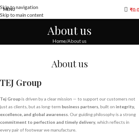
Skip to navigation
₹
0.
MENU
Skip to main content
About us
Home
About us
About
us
TEJ Group
Tej Group
is driven by a clear mission — to support our customers not
just as clients, but as long-term
business partners
, built on
integrity,
excellence, and global awareness
. Our guiding philosophy is a strong
commitment to perfection and timely delivery
, which reflects in
every pair of footwear we manufacture.