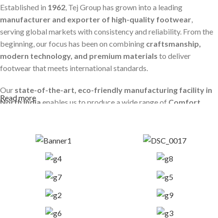
Established in
1962
, Tej Group has grown into a leading
manufacturer and exporter of high-quality footwear
,
serving global markets with consistency and reliability. From the
beginning, our focus has been on combining
craftsmanship,
modern technology, and premium materials
to deliver
footwear that meets international standards.
Our
state-of-the-art, eco-friendly manufacturing facility in
Read more
North India
enables us to produce a wide range of
Comfort,
Casual, and Business Shoes
. We use only high-grade sole
materials such as
PU, TPR, TPU, and PVC
, ensuring durability,
Read More
comfort, and long-lasting performance.
Every product is developed with strict quality control, precision
engineering, and a deep understanding of global footwear
requirements.
Global Presence