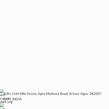
ONLINE PAYMENT
All Payment Methods
24/7 SUPPORT
On Working Hours
100% SAFE
Secure With SSL
FREE ECHANGE
No Hustle for exchange
Contact us
10th-11th Mile Stone, Agra-Mathura Road, Artoni, Agra- 282007
(U.P), INDIA