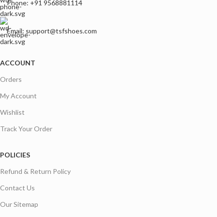
Phone: +91 9568881114
Email: support@tsfshoes.com
ACCOUNT
Orders
My Account
Wishlist
Track Your Order
POLICIES
Refund & Return Policy
Contact Us
Our Sitemap