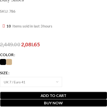
SKU:
786
10
Items sold in last 3 hours
2,449.00
2,081.65
COLOR
SIZE
ADD TO CART
BUY NOW