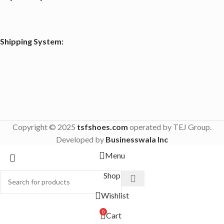
Shipping System:
Copyright © 2025
tsfshoes.com
operated by TEJ Group.
Developed by
Businesswala Inc
Menu
Shop
Wishlist
0
Cart