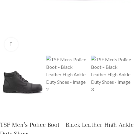
Click to enlarge
TSF Men’s Police Boot – Black Leather High Ankle
Duty Shoes