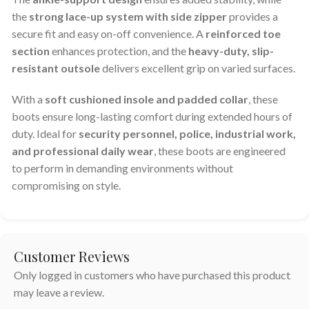
the
strong lace-up system with side zipper
provides a
secure fit and easy on-off convenience. A
reinforced toe
section
enhances protection, and the
heavy-duty, slip-
resistant outsole
delivers excellent grip on varied surfaces.
With a
soft cushioned insole and padded collar
, these
boots ensure long-lasting comfort during extended hours of
duty. Ideal for
security personnel, police, industrial work,
and professional daily wear
, these boots are engineered
to perform in demanding environments without
compromising on style.
Customer Reviews
Only logged in customers who have purchased this product
may leave a review.