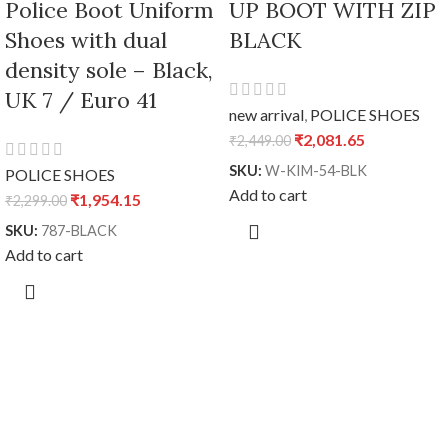
Police Boot Uniform
UP BOOT WITH ZIP
Shoes with dual
BLACK
density sole – Black,
UK 7 / Euro 41
new arrival
,
POLICE SHOES
₹
2,081.65
₹
2,449.00
SKU:
W-KIM-54-BLK
POLICE SHOES
Add to cart
₹
1,954.15
₹
2,299.00
SKU:
787-BLACK
Add to cart