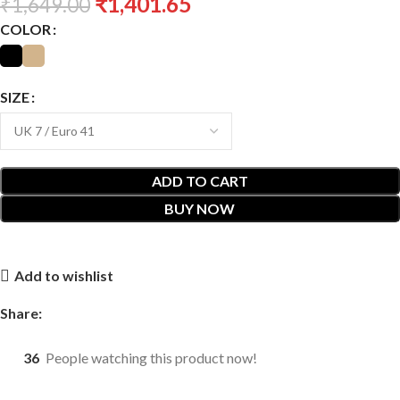
₹
1,401.65
₹
1,649.00
COLOR
SIZE
ADD TO CART
BUY NOW
Add to wishlist
Share:
36
People watching this product now!