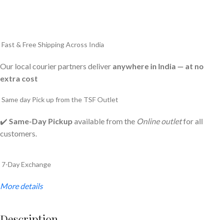
Fast & Free Shipping Across India
Our local courier partners deliver
anywhere in India — at no
extra cost
Same day Pick up from the TSF Outlet
✔️
Same-Day Pickup
available from the
Online outlet
for all
customers.
7-Day Exchange
More details
Description