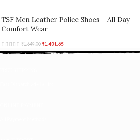
TSF Men Leather Police Shoes – All Day
Comfort Wear
₹
1,401.65
₹
1,649.00
FREE SHIPPING
Fast Dispatch 24–48 Hrs
ONLINE PAYMENT
All Payment Methods