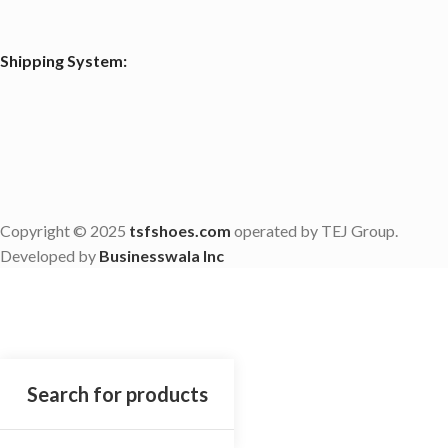
Shipping System:
Copyright © 2025
tsfshoes.com
operated by TEJ Group.
Developed by
Businesswala Inc