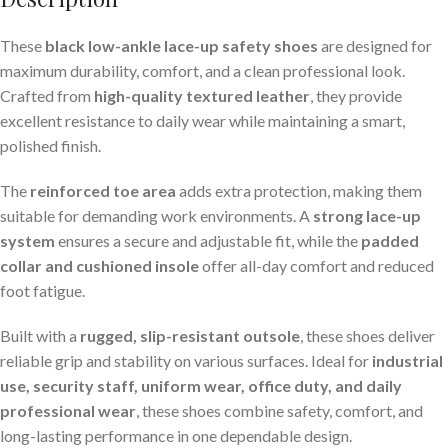
These
black low-ankle lace-up safety shoes
are designed for
maximum durability, comfort, and a clean professional look.
Crafted from
high-quality textured leather
, they provide
excellent resistance to daily wear while maintaining a smart,
polished finish.
The
reinforced toe area
adds extra protection, making them
suitable for demanding work environments. A
strong lace-up
system
ensures a secure and adjustable fit, while the
padded
collar and cushioned insole
offer all-day comfort and reduced
foot fatigue.
Built with a
rugged, slip-resistant outsole
, these shoes deliver
reliable grip and stability on various surfaces. Ideal for
industrial
use, security staff, uniform wear, office duty, and daily
professional wear
, these shoes combine safety, comfort, and
long-lasting performance in one dependable design.