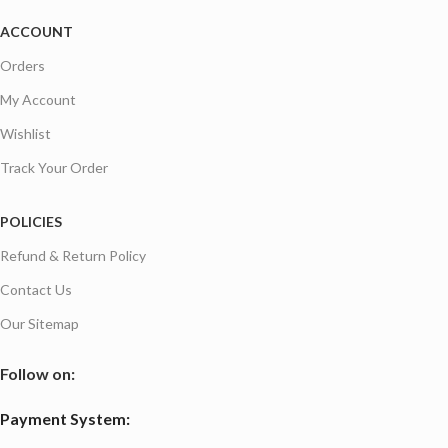
ACCOUNT
Orders
My Account
Wishlist
Track Your Order
POLICIES
Refund & Return Policy
Contact Us
Our Sitemap
Follow on:
Payment System: