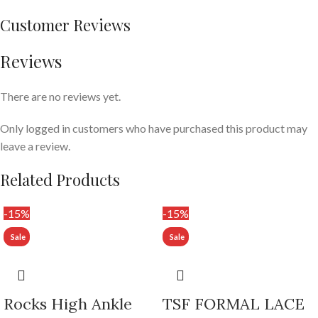
Customer Reviews
Reviews
There are no reviews yet.
Only logged in customers who have purchased this product may
leave a review.
Related Products
-15%
-15%
Rocks High Ankle
TSF FORMAL LACE