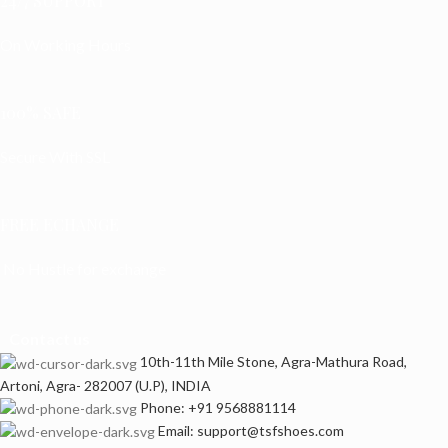
24/7 SUPPORT
On Working Hours
100% SAFE
Secure With SSL
FREE ECHANGE
No Hustle for exchange
Contact us
10th-11th Mile Stone, Agra-Mathura Road,
Artoni, Agra- 282007 (U.P), INDIA
Phone: +91 9568881114
Email: support@tsfshoes.com