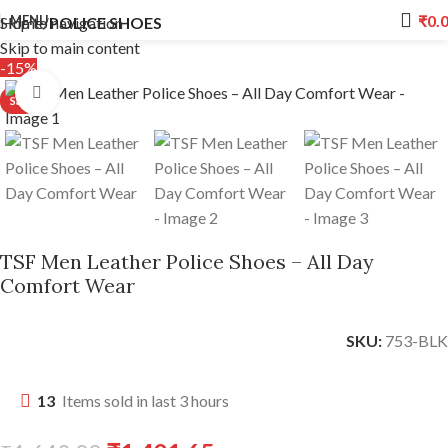
₹
0.
MENU
Skip to navigation
Home
POLICE SHOES
Skip to main content
-15%
Click to enlarge
TSF Men Leather Police Shoes – All Day
Comfort Wear
SKU:
753-BLK
13
Items sold in last 3 hours