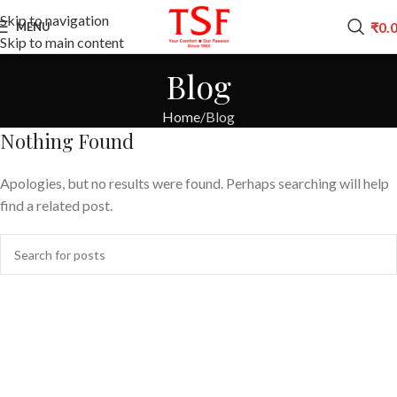
Skip to navigation
₹
0.
MENU
Skip to main content
Blog
Home
Blog
Nothing Found
Apologies, but no results were found. Perhaps searching will help
find a related post.