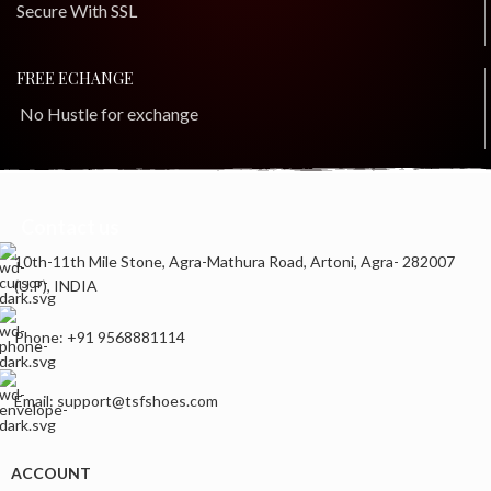
Secure With SSL
FREE ECHANGE
No Hustle for exchange
Contact us
10th-11th Mile Stone, Agra-Mathura Road, Artoni, Agra- 282007
(U.P), INDIA
Phone: +91 9568881114
Email: support@tsfshoes.com
ACCOUNT