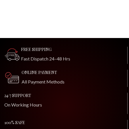
FREE SHIPPING
Fast Dispatch 24–48 Hrs
ONLINE PAYMENT
All Payment Methods
24/7 SUPPORT
On Working Hours
100% SAFE