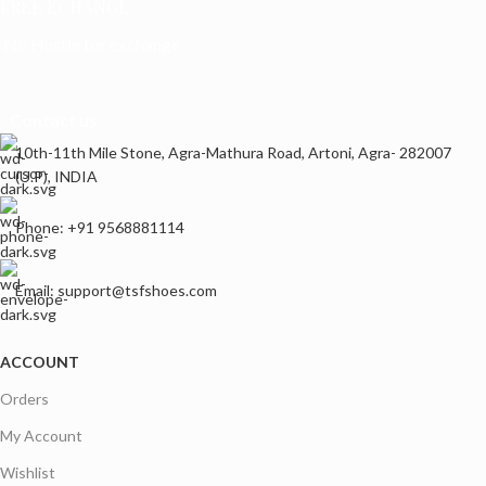
FREE ECHANGE
No Hustle for exchange
Contact us
10th-11th Mile Stone, Agra-Mathura Road, Artoni, Agra- 282007
(U.P), INDIA
Phone: +91 9568881114
Email: support@tsfshoes.com
ACCOUNT
Orders
My Account
Wishlist