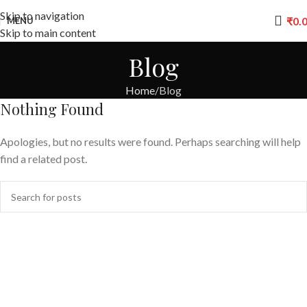
Skip to navigation
₹
0.
MENU
Skip to main content
Blog
Home
Blog
Nothing Found
Apologies, but no results were found. Perhaps searching will help
find a related post.