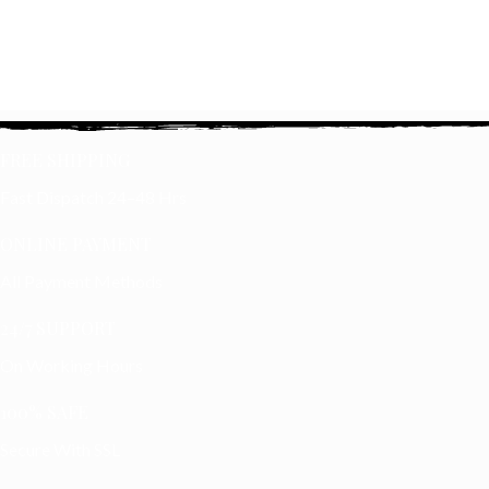
FREE SHIPPING
Fast Dispatch 24–48 Hrs
ONLINE PAYMENT
All Payment Methods
24/7 SUPPORT
On Working Hours
100% SAFE
Secure With SSL